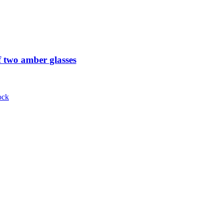
 two amber glasses
ock