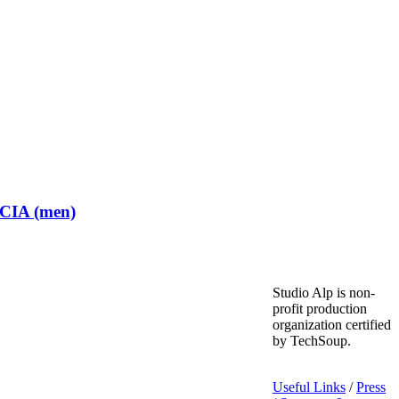
 CIA (men)
Studio Alp is non-
profit production
organization certified
by TechSoup.
Useful Links
/
Press