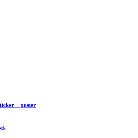
ticker + poster
ock