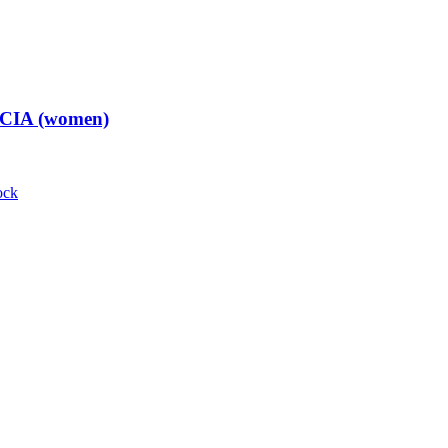
t CIA (women)
ock