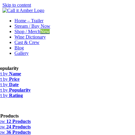
Skip to content
Home – Trailer
Stream / Buy Now
Shop / Merch
New
Wine Dictionary
Cast & Crew
Blog
Gallery
opularity
rt by
Name
rt by
Price
rt by
Date
rt by
Popularity
rt by
Rating
 Products
how
12 Products
how
24 Products
how
36 Products