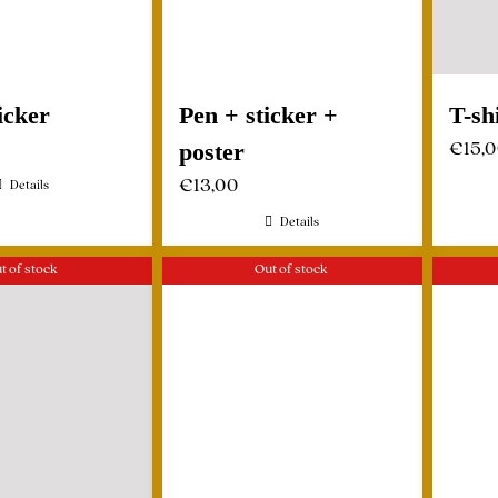
icker
Pen + sticker +
T-sh
€
15,
poster
€
13,00
Details
Details
t of stock
Out of stock