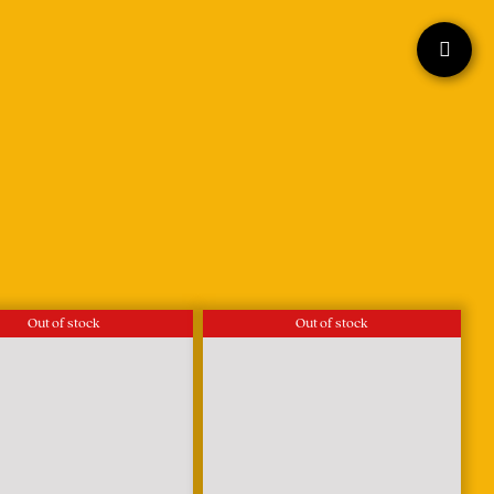
Out of stock
Out of stock