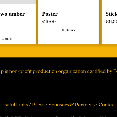
 two amber
Poster
Stic
€
10,00
€
11,0
Details
Details
lp is non-profit production organization certified by 
Useful Links
/
Press
/
Sponsors & Partners
/
Contact