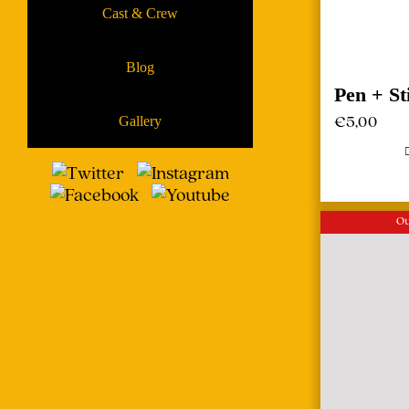
Cast & Crew
Blog
Pen + St
€
5,00
Gallery
Ou