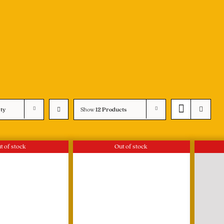
ity
Show
12 Products
t of stock
Out of stock