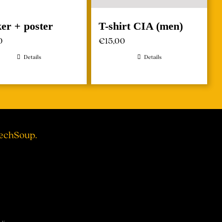
ker + poster
T-shirt CIA (men)
0
€
15,00
Details
Details
TechSoup.