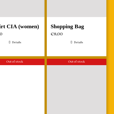
irt CIA (women)
Shopping Bag
00
€
8,00
Details
Details
Out of stock
Out of stock