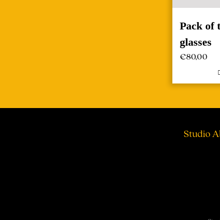
Pack of
glasses
€
80,00
Studio A