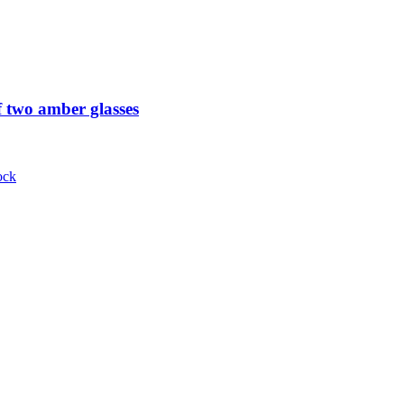
 two amber glasses
ock