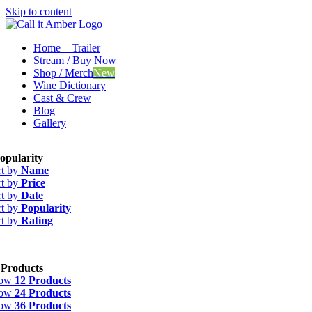
Skip to content
Home – Trailer
Stream / Buy Now
Shop / Merch
New
Wine Dictionary
Cast & Crew
Blog
Gallery
opularity
rt by
Name
rt by
Price
rt by
Date
rt by
Popularity
rt by
Rating
 Products
how
12 Products
how
24 Products
how
36 Products