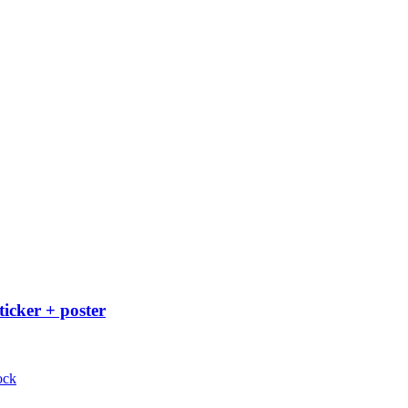
ticker + poster
ock