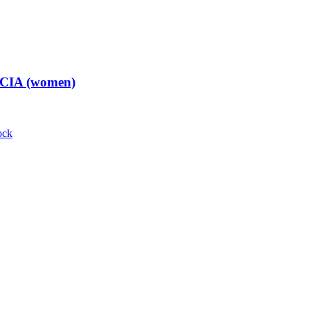
t CIA (women)
ock