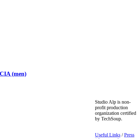
 CIA (men)
Studio Alp is non-
profit production
organization certified
by TechSoup.
Useful Links
/
Press