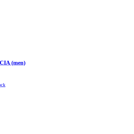
 CIA (men)
ock