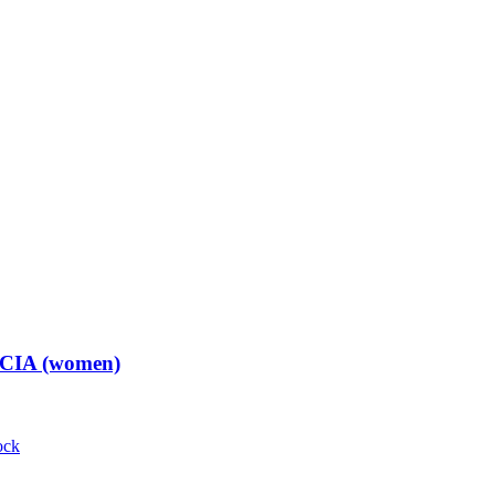
t CIA (women)
ock