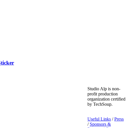
ticker
Studio Alp is non-
profit production
organization certified
by TechSoup.
Useful Links
/
Press
/
Sponsors &