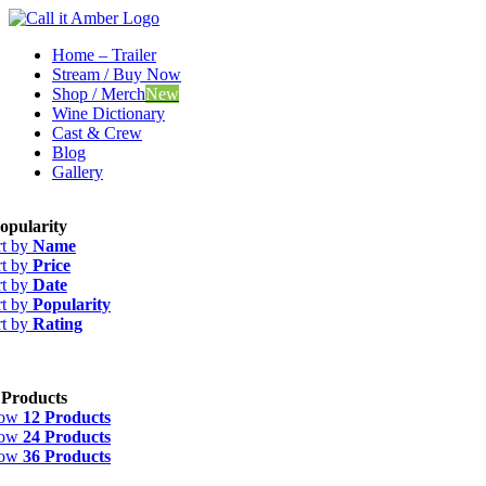
Skip
to
Home – Trailer
content
Stream / Buy Now
Shop / Merch
New
Wine Dictionary
Cast & Crew
Blog
Gallery
opularity
rt by
Name
rt by
Price
rt by
Date
rt by
Popularity
rt by
Rating
 Products
how
12 Products
how
24 Products
how
36 Products