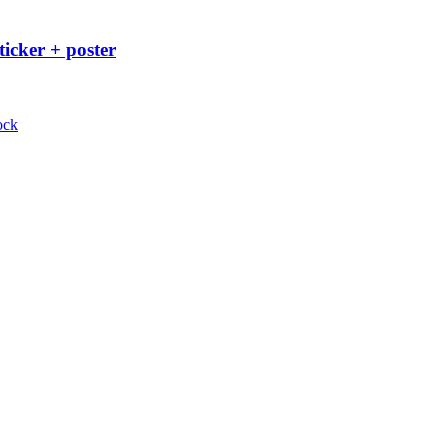
ticker + poster
ock