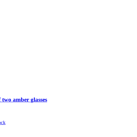
 two amber glasses
ock