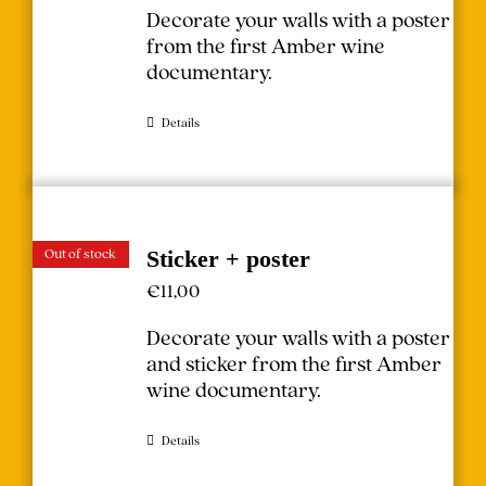
Decorate your walls with a poster
from the first Amber wine
documentary.
Details
Out of stock
Sticker + poster
€
11,00
Decorate your walls with a poster
and sticker from the first Amber
wine documentary.
Details