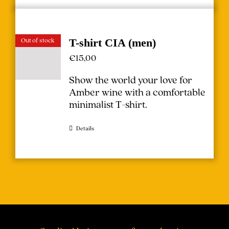
Out of stock
T-shirt CIA (men)
€
15,00
Show the world your love for
Amber wine with a comfortable
minimalist T-shirt.
Details