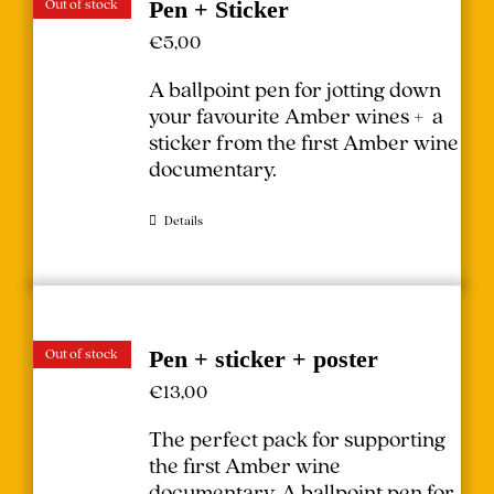
Out of stock
Pen + Sticker
€
5,00
A ballpoint pen for jotting down
your favourite Amber wines + a
sticker from the first Amber wine
documentary.
Details
Out of stock
Pen + sticker + poster
€
13,00
The perfect pack for supporting
the first Amber wine
documentary.
A ballpoint pen for