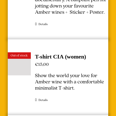
jotting down your favourite
Amber wines + Sticker + Poster.
Details
Out of stock
T-shirt CIA (women)
€
15,00
Show the world your love for
Amber wine with a comfortable
minimalist T-shirt.
Details