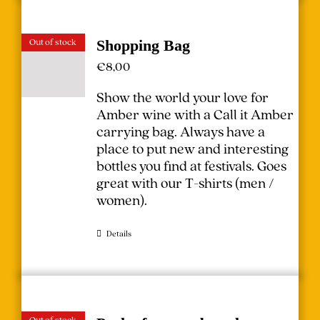
Out of stock
Shopping Bag
€
8,00
Show the world your love for
Amber wine with a Call it Amber
carrying bag. Always have a
place to put new and interesting
bottles you find at festivals.
Goes
great with our T-shirts (
men
/
women
).
Details
Out of stock