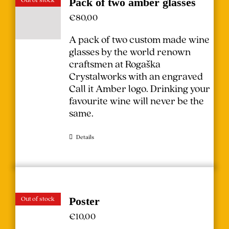
Pack of two amber glasses
€
80,00
A pack of two custom made wine
glasses by the world renown
craftsmen at Rogaška
Crystalworks with an engraved
Call it Amber logo. Drinking your
favourite wine will never be the
same.
Details
Out of stock
Poster
€
10,00