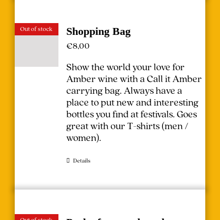
Out of stock
Shopping Bag
€
8,00
Show the world your love for
Amber wine with a Call it Amber
carrying bag. Always have a
place to put new and interesting
bottles you find at festivals.
Goes
great with our T-shirts (
men
/
women
).
Details
Out of stock