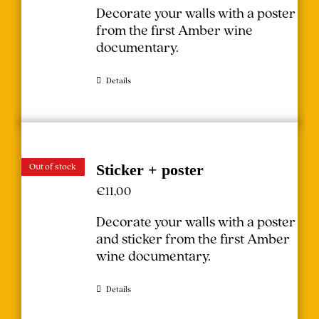
Decorate your walls with a poster
from the first Amber wine
documentary.
Details
Out of stock
Sticker + poster
€
11,00
Decorate your walls with a poster
and sticker from the first Amber
wine documentary.
Details