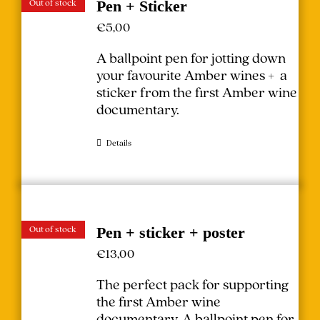
Out of stock
Pen + Sticker
€
5,00
A ballpoint pen for jotting down
your favourite Amber wines + a
sticker from the first Amber wine
documentary.
Details
Out of stock
Pen + sticker + poster
€
13,00
The perfect pack for supporting
the first Amber wine
documentary.
A ballpoint pen for