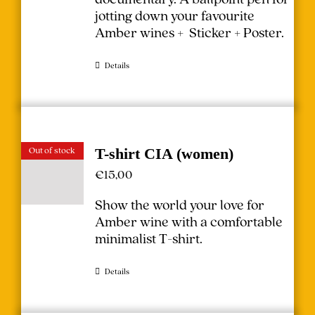
jotting down your favourite
Amber wines + Sticker + Poster.
Details
Out of stock
T-shirt CIA (women)
€
15,00
Show the world your love for
Amber wine with a comfortable
minimalist T-shirt.
Details