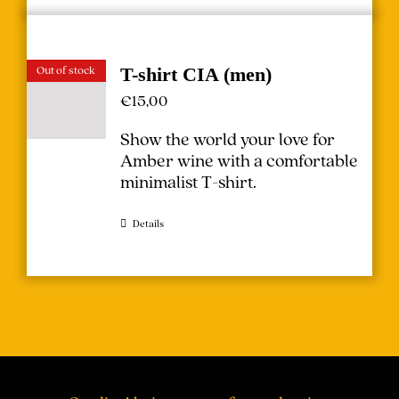
Out of stock
T-shirt CIA (men)
€
15,00
Show the world your love for
Amber wine with a comfortable
minimalist T-shirt.
Details