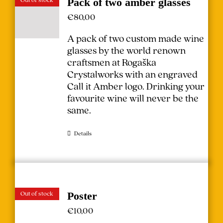
Pack of two amber glasses
€
80,00
A pack of two custom made wine
glasses by the world renown
craftsmen at Rogaška
Crystalworks with an engraved
Call it Amber logo. Drinking your
favourite wine will never be the
same.
Details
Out of stock
Poster
€
10,00