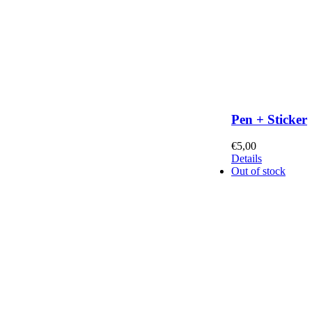
Pen + Sticker
€
5,00
Details
Out of stock