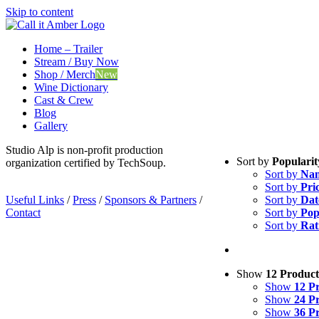
Skip to content
Home – Trailer
Stream / Buy Now
Shop / Merch
New
Wine Dictionary
Cast & Crew
Blog
Gallery
Studio Alp is non-profit production
Sort by
Popularit
organization certified by TechSoup.
Sort by
Na
Sort by
Pri
Useful Links
/
Press
/
Sponsors & Partners
/
Sort by
Dat
Contact
Sort by
Pop
Sort by
Rat
Show
12 Product
Show
12 P
Show
24 P
Show
36 P