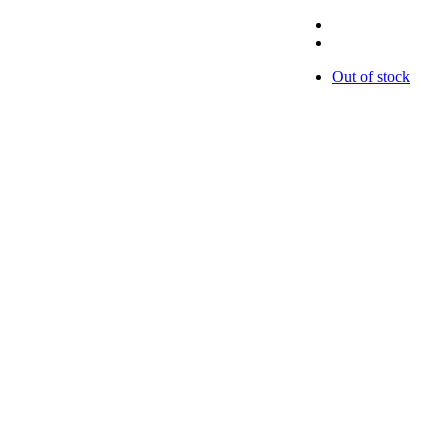
Out of stock