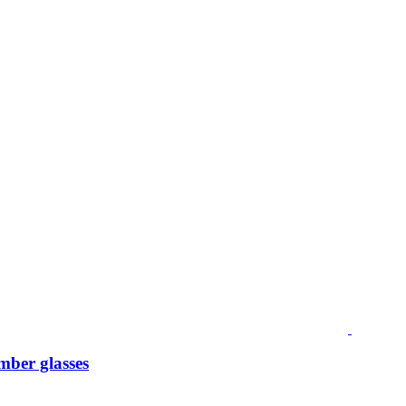
mber glasses