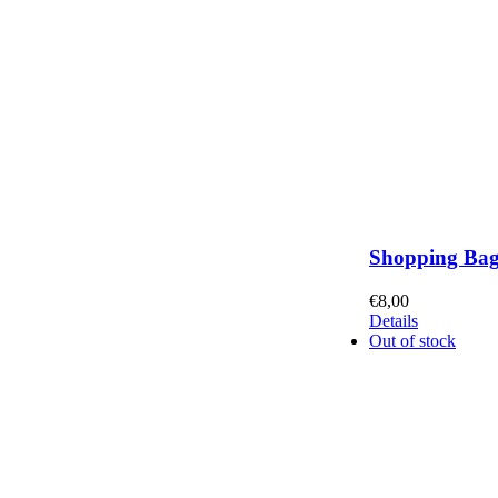
Shopping Ba
€
8,00
Details
Out of stock