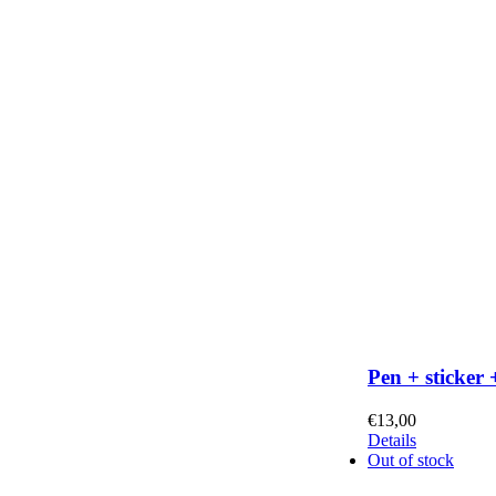
Pen + sticker 
€
13,00
Details
Out of stock