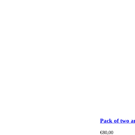
Pack of two a
€
80,00