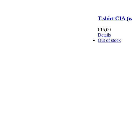
T-shirt CIA (
€
15,00
Details
Out of stock