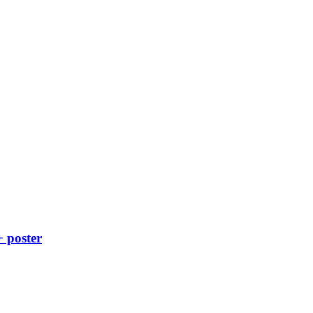
+ poster