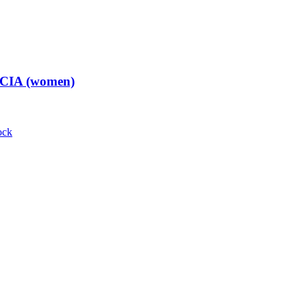
t CIA (women)
ock