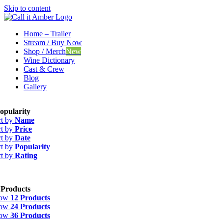
Skip to content
Home – Trailer
Stream / Buy Now
Shop / Merch
New
Wine Dictionary
Cast & Crew
Blog
Gallery
opularity
rt by
Name
rt by
Price
rt by
Date
rt by
Popularity
rt by
Rating
 Products
how
12 Products
how
24 Products
how
36 Products