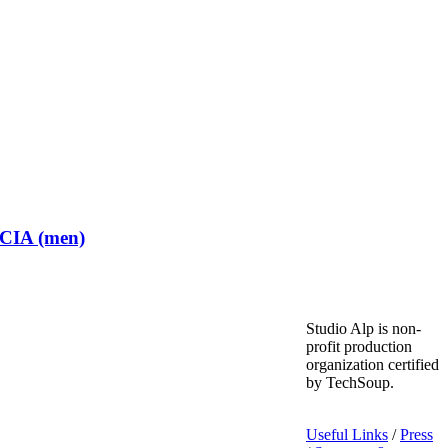
 CIA (men)
Studio Alp is non-
profit production
organization certified
by TechSoup.
Useful Links
/
Press