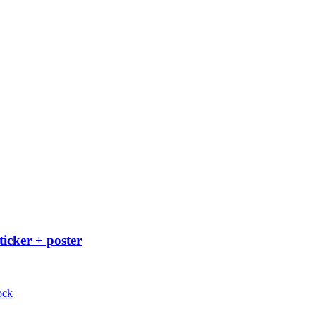
ticker + poster
ock