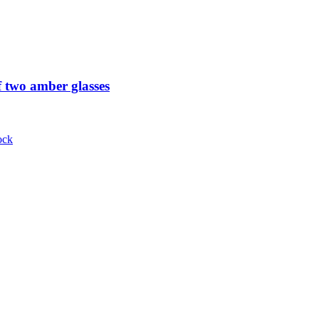
 two amber glasses
ock