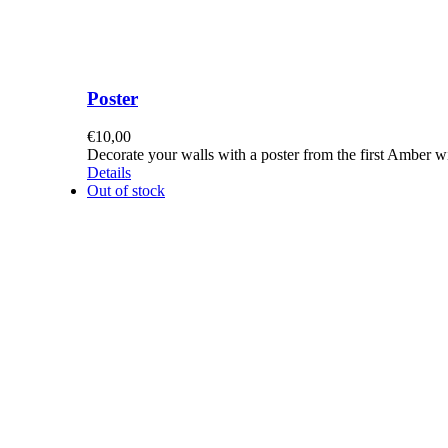
Poster
€
10,00
Decorate your walls with a poster from the first Amber 
Details
Out of stock