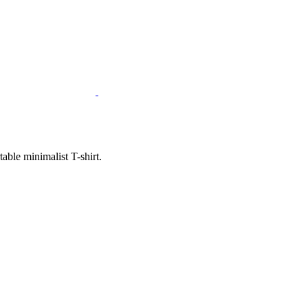
ble minimalist T-shirt.