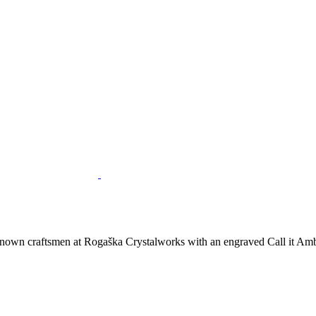
nown craftsmen at Rogaška Crystalworks with an engraved Call it Ambe