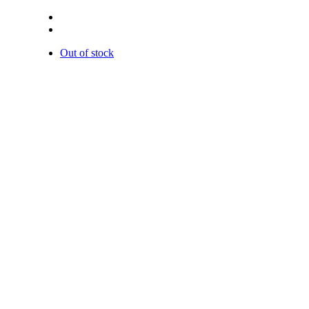
Out of stock