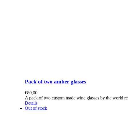
Pack of two amber glasses
€
80,00
A pack of two custom made wine glasses by the world re
Details
Out of stock