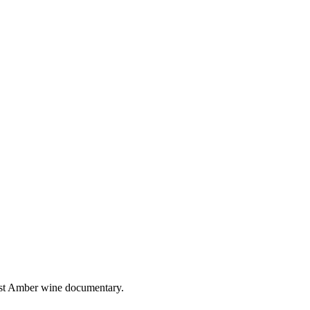
irst Amber wine documentary.