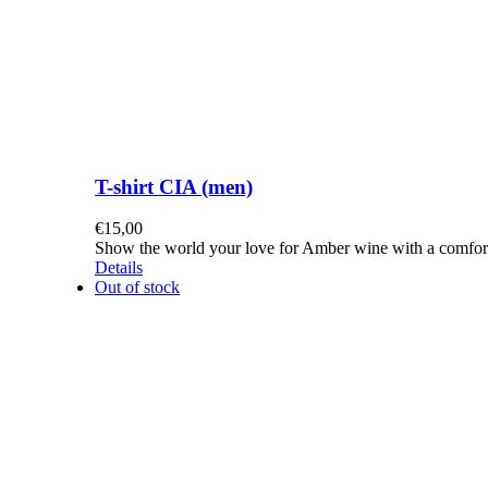
T-shirt CIA (men)
€
15,00
Show the world your love for Amber wine with a comforta
Details
Out of stock