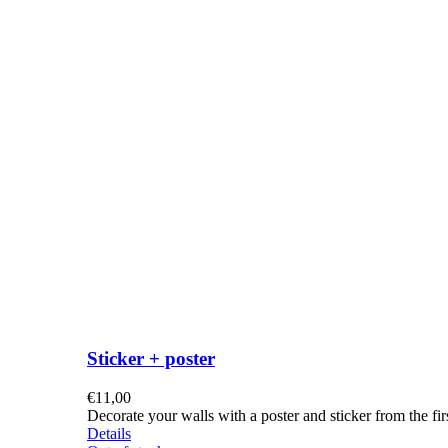
Sticker + poster
€
11,00
Decorate your walls with a poster and sticker from the f
Details