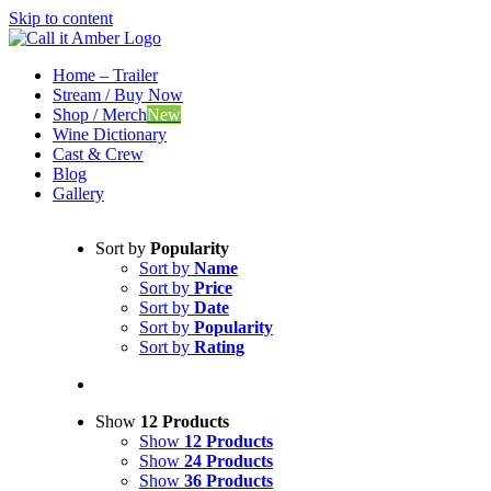
Skip to content
Home – Trailer
Stream / Buy Now
Shop / Merch
New
Wine Dictionary
Cast & Crew
Blog
Gallery
Sort by
Popularity
Sort by
Name
Sort by
Price
Sort by
Date
Sort by
Popularity
Sort by
Rating
Show
12 Products
Show
12 Products
Show
24 Products
Show
36 Products