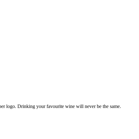
r logo. Drinking your favourite wine will never be the same.