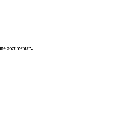
wine documentary.