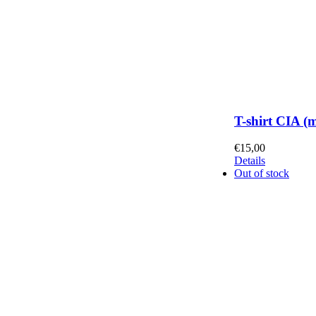
T-shirt CIA (
€
15,00
Details
Out of stock