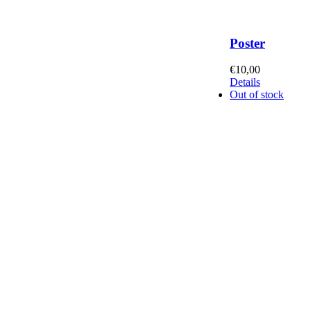
Poster
€
10,00
Details
Out of stock