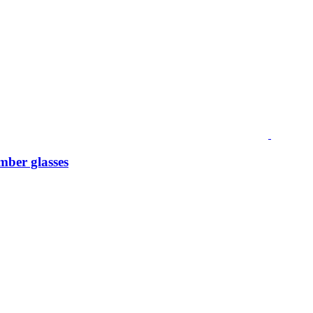
mber glasses