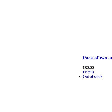
Pack of two a
€
80,00
Details
Out of stock