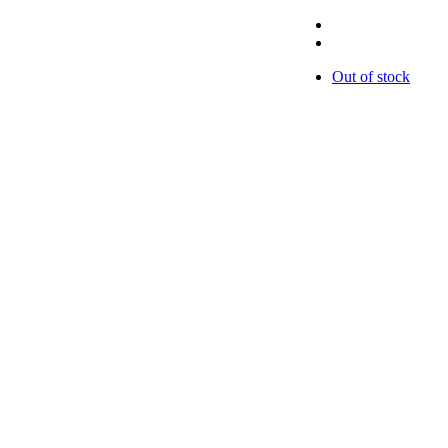
Out of stock