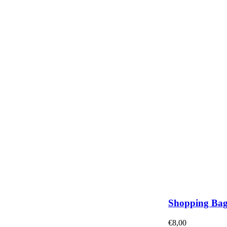
Shopping Ba
€
8,00