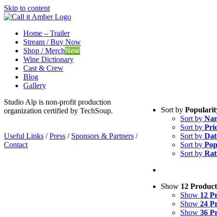
Skip to content
Home – Trailer
Stream / Buy Now
Shop / Merch
New
Wine Dictionary
Cast & Crew
Blog
Gallery
Studio Alp is non-profit production
Sort by
Popularit
organization certified by TechSoup.
Sort by
Na
Sort by
Pri
Useful Links
/
Press
/
Sponsors & Partners
/
Sort by
Dat
Contact
Sort by
Pop
Sort by
Rat
Show
12 Product
Show
12 P
Show
24 P
Show
36 P