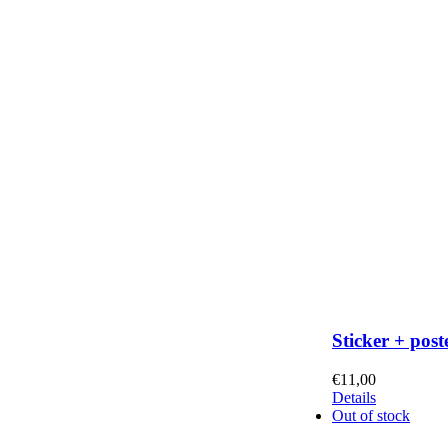
Sticker + post
€
11,00
Details
Out of stock