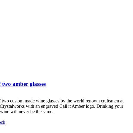
 two amber glasses
f two custom made wine glasses by the world renown craftsmen at
Crystalworks with an engraved Call it Amber logo. Drinking your
 wine will never be the same.
ock