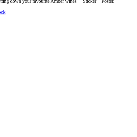
otting down your favourite Amber wines + Sticker + Poster.
ock