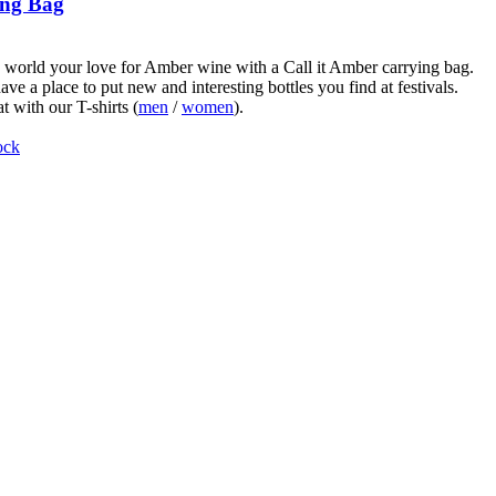
ng Bag
world your love for Amber wine with a Call it Amber carrying bag.
ve a place to put new and interesting bottles you find at festivals.
t with our T-shirts (
men
/
women
).
ock