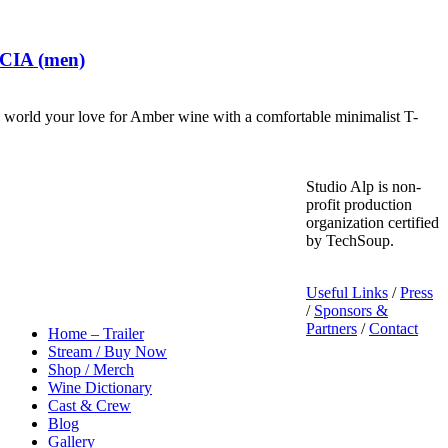
 CIA (men)
world your love for Amber wine with a comfortable minimalist T-
Studio Alp is non-
profit production
organization certified
by TechSoup.
Useful Links
/
Press
/
Sponsors &
Partners
/
Contact
Home – Trailer
Stream / Buy Now
Shop / Merch
Wine Dictionary
Cast & Crew
Blog
Gallery