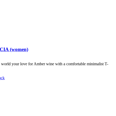
t CIA (women)
world your love for Amber wine with a comfortable minimalist T-
ock