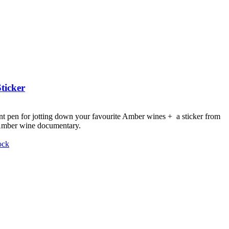
ticker
nt pen for jotting down your favourite Amber wines + a sticker from
 Amber wine documentary.
ock