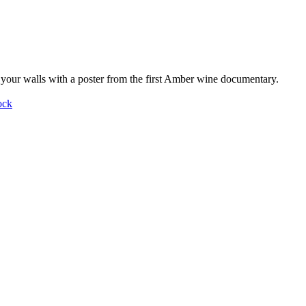
your walls with a poster from the first Amber wine documentary.
ock