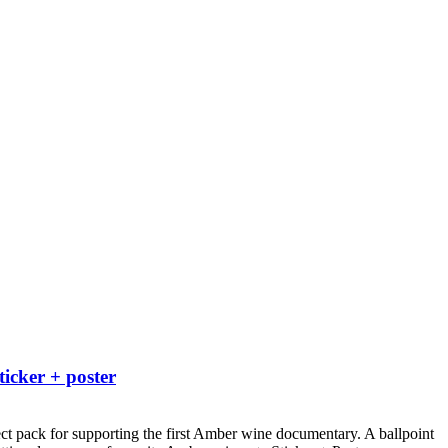
ticker + poster
ct pack for supporting the first Amber wine documentary.
A ballpoint