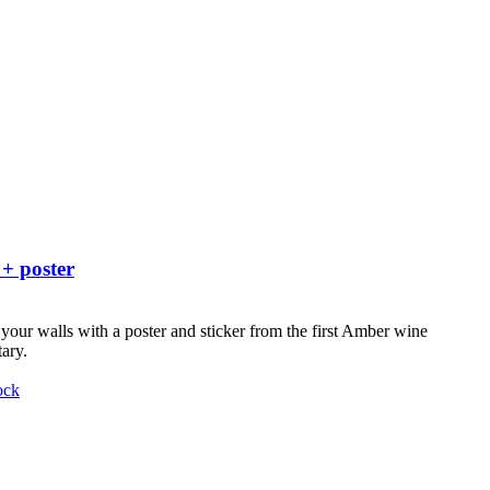
 + poster
your walls with a poster and sticker from the first Amber wine
ary.
ock