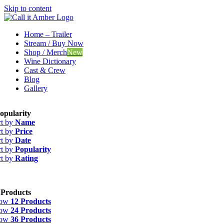
Skip to content
Home – Trailer
Stream / Buy Now
Shop / Merch
New
Wine Dictionary
Cast & Crew
Blog
Gallery
opularity
rt by
Name
rt by
Price
rt by
Date
rt by
Popularity
rt by
Rating
 Products
how
12 Products
how
24 Products
how
36 Products