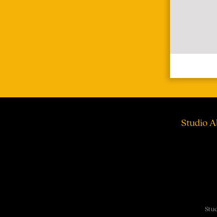
Studio A
Stud