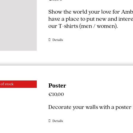
Show the world your love for Amb
have a place to put new and interest
our T-shirts (
men
/
women
).
Details
 of stock
Poster
€
10,00
Decorate your walls with a poste
Details