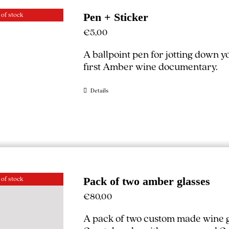
 of stock
Pen + Sticker
€
5,00
A ballpoint pen for jotting down 
first Amber wine documentary.
Details
 of stock
Pack of two amber glasses
€
80,00
A pack of two custom made wine g