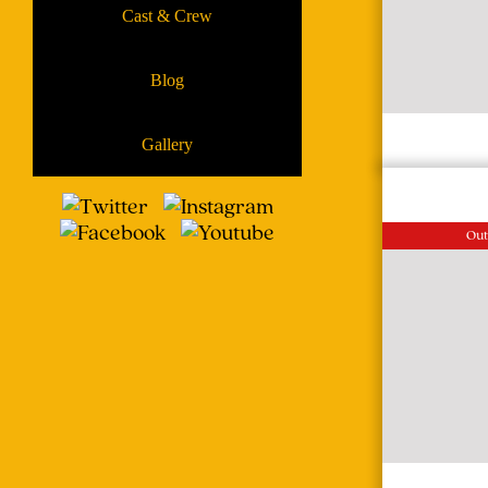
Cast & Crew
Blog
Gallery
Out