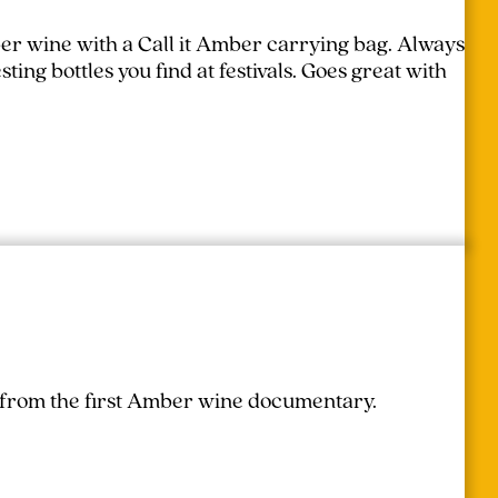
er wine with a Call it Amber carrying bag. Always
ing bottles you find at festivals.
Goes great with
r from the first Amber wine documentary.