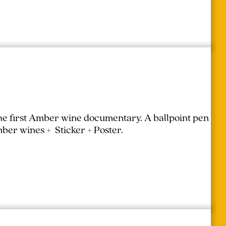
the first Amber wine documentary.
A ballpoint pen
mber wines + Sticker + Poster.