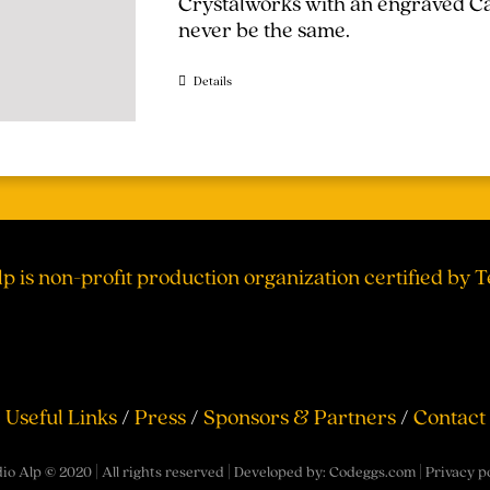
Crystalworks with an engraved Cal
never be the same.
Details
lp is non-profit production organization certified by 
Useful Links
/
Press
/
Sponsors & Partners
/
Contact
io Alp © 2020 | All rights reserved | Developed by:
Codeggs.com
|
Privacy p