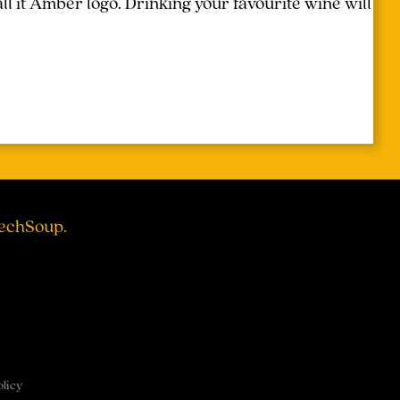
l it Amber logo. Drinking your favourite wine will
TechSoup.
olicy