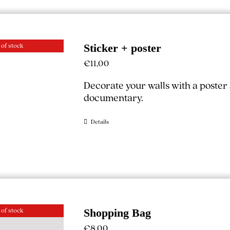
 of stock
Sticker + poster
€
11,00
Decorate your walls with a poster
documentary.
Details
 of stock
Shopping Bag
€
8,00