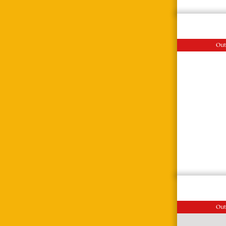
Out
Out