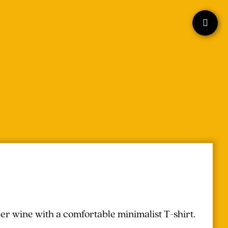
r wine with a comfortable minimalist T-shirt.