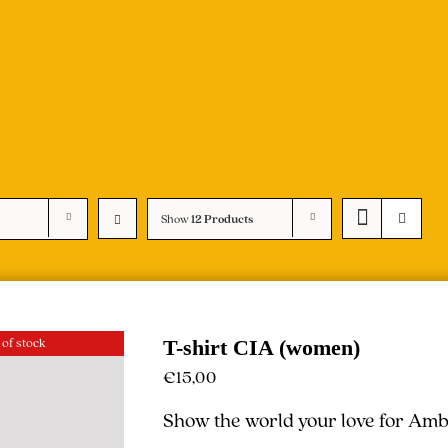
Show
12 Products
 of stock
T-shirt CIA (women)
€
15,00
Show the world your love for Ambe