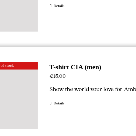
Details
 of stock
T-shirt CIA (men)
€
15,00
Show the world your love for Ambe
Details