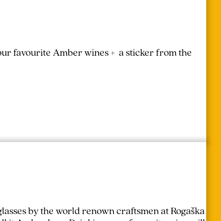
your favourite Amber wines + a sticker from the
lasses by the world renown craftsmen at Rogaška