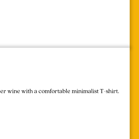
r wine with a comfortable minimalist T-shirt.