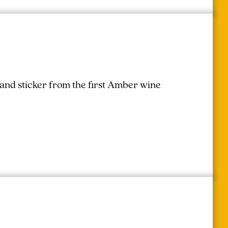
 and sticker from the first Amber wine