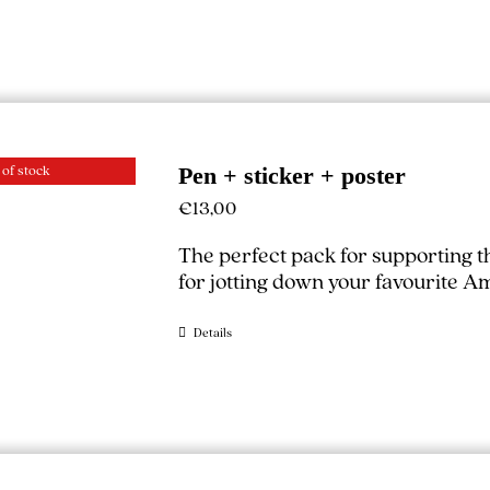
 of stock
Pen + sticker + poster
€
13,00
The perfect pack for supporting 
for jotting down your favourite A
Details