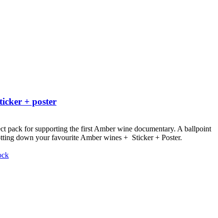
ticker + poster
ct pack for supporting the first Amber wine documentary.
A ballpoint
otting down your favourite Amber wines + Sticker + Poster.
ock