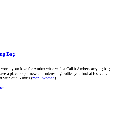
ng Bag
world your love for Amber wine with a Call it Amber carrying bag.
ve a place to put new and interesting bottles you find at festivals.
t with our T-shirts (
men
/
women
).
ock