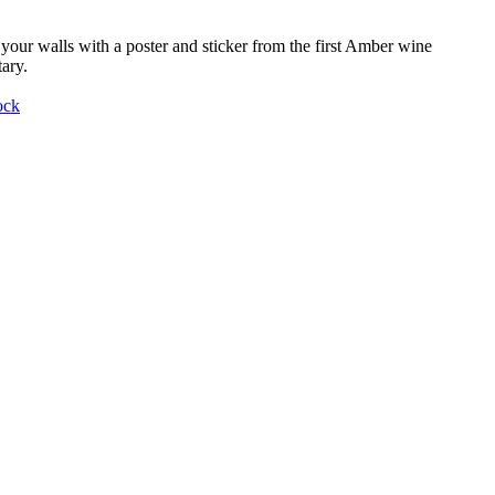
your walls with a poster and sticker from the first Amber wine
ary.
ock