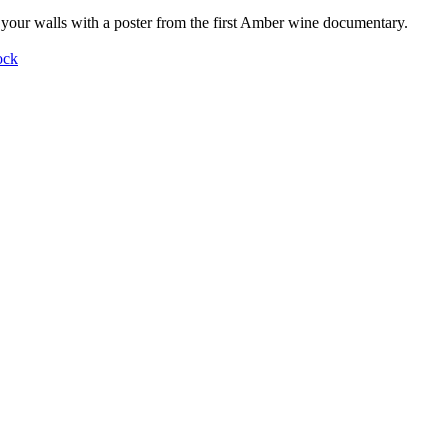
your walls with a poster from the first Amber wine documentary.
ock