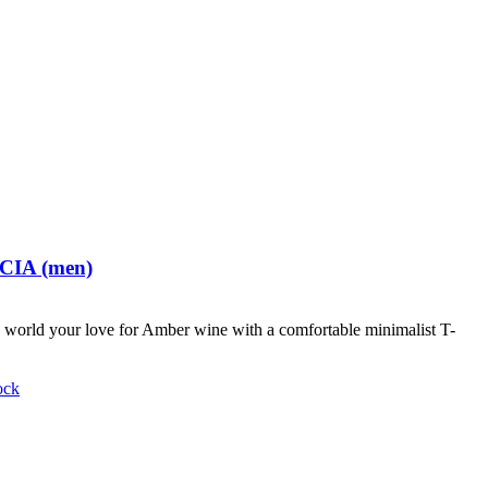
 CIA (men)
world your love for Amber wine with a comfortable minimalist T-
ock