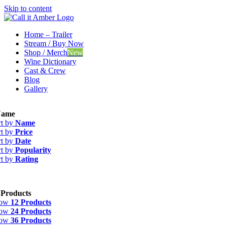
Skip to content
Home – Trailer
Stream / Buy Now
Shop / Merch
New
Wine Dictionary
Cast & Crew
Blog
Gallery
ame
rt by
Name
rt by
Price
rt by
Date
rt by
Popularity
rt by
Rating
 Products
how
12 Products
how
24 Products
how
36 Products