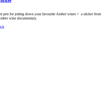
ticker
nt pen for jotting down your favourite Amber wines + a sticker from
 Amber wine documentary.
ock