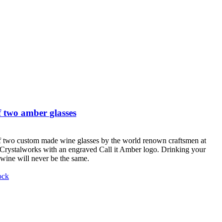
 two amber glasses
f two custom made wine glasses by the world renown craftsmen at
Crystalworks with an engraved Call it Amber logo. Drinking your
 wine will never be the same.
ock