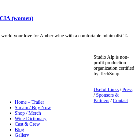
t CIA (women)
world your love for Amber wine with a comfortable minimalist T-
Studio Alp is non-
profit production
organization certified
by TechSoup.
Useful Links
/
Press
/
Sponsors &
Partners
/
Contact
Home – Trailer
Stream / Buy Now
Shop / Merch
Wine Dictionary
Cast & Crew
Blog
Gallery