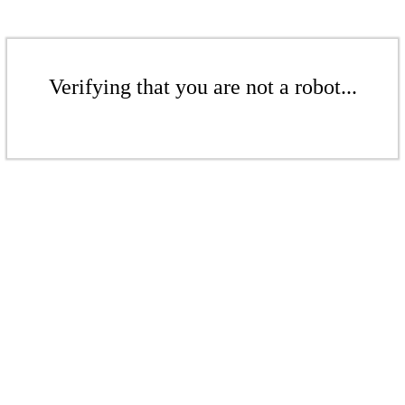
Verifying that you are not a robot...