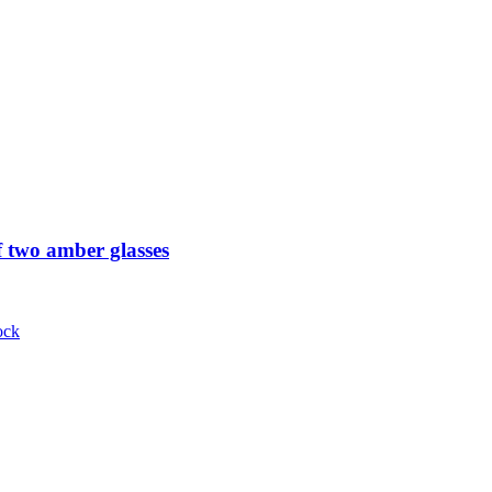
 two amber glasses
ock