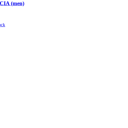
 CIA (men)
ock