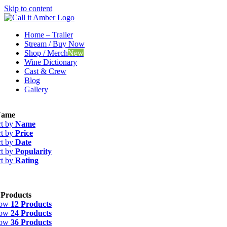
Skip to content
Home – Trailer
Stream / Buy Now
Shop / Merch
New
Wine Dictionary
Cast & Crew
Blog
Gallery
ame
rt by
Name
rt by
Price
rt by
Date
rt by
Popularity
rt by
Rating
 Products
how
12 Products
how
24 Products
how
36 Products