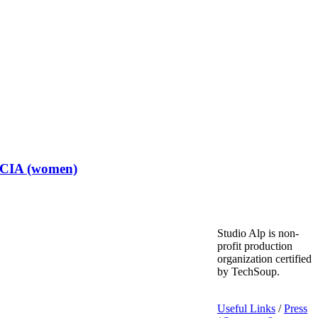
t CIA (women)
Studio Alp is non-
profit production
organization certified
by TechSoup.
Useful Links
/
Press