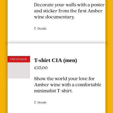
Decorate your walls with a poster
and sticker from the first Amber
wine documentary.
Details
Out of stock
T-shirt CIA (men)
€
15,00
Show the world your love for
Amber wine with a comfortable
minimalist T-shirt.
Details