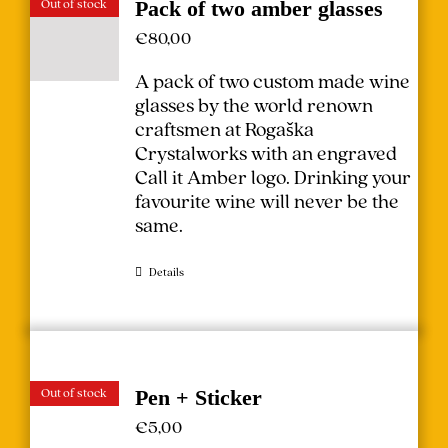
Out of stock
Pack of two amber glasses
€
80,00
A pack of two custom made wine
glasses by the world renown
craftsmen at Rogaška
Crystalworks with an engraved
Call it Amber logo. Drinking your
favourite wine will never be the
same.
Details
Out of stock
Pen + Sticker
€
5,00