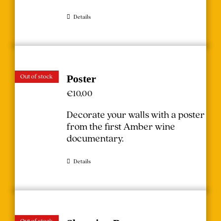
Details
Out of stock
Poster
€
10,00
Decorate your walls with a poster
from the first Amber wine
documentary.
Details
Out of stock