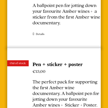
A ballpoint pen for jotting down
your favourite Amber wines + a
sticker from the first Amber wine
documentary.
Details
Out of stock
Pen + sticker + poster
€
13,00
The perfect pack for supporting
the first Amber wine
documentary.
A ballpoint pen for
jotting down your favourite
Amber wines + Sticker + Poster.