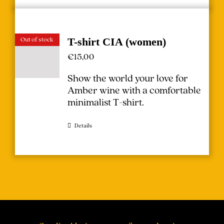
Out of stock
T-shirt CIA (women)
€
15,00
Show the world your love for
Amber wine with a comfortable
minimalist T-shirt.
Details