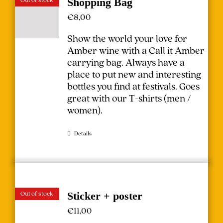
Shopping Bag
€
8,00
Show the world your love for
Amber wine with a Call it Amber
carrying bag. Always have a
place to put new and interesting
bottles you find at festivals.
Goes
great with our T-shirts (
men
/
women
).
Details
Out of stock
Sticker + poster
€
11,00