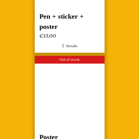
Pen + sticker +
poster
€
13,00
Details
Out of stock
Poster