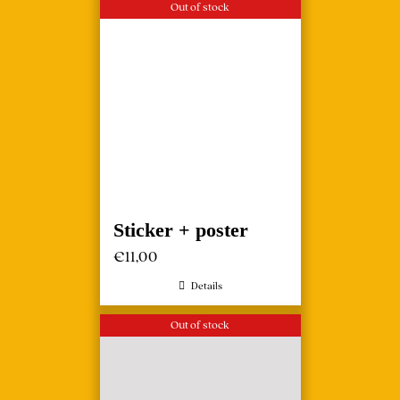
Out of stock
Sticker + poster
€
11,00
Details
Out of stock