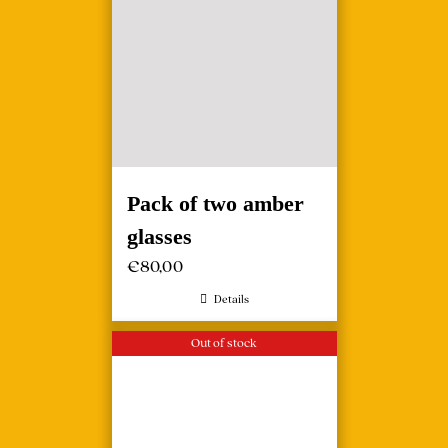
Pack of two amber
glasses
€
80,00
Details
Out of stock