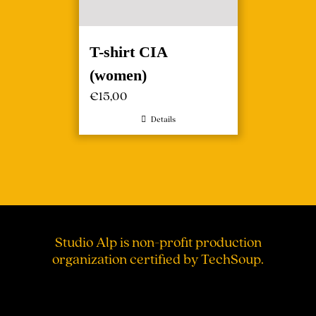
T-shirt CIA
(women)
€
15,00
Details
Studio Alp is non-profit production
organization certified by TechSoup.