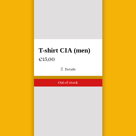
T-shirt CIA (men)
€
15,00
Details
Out of stock