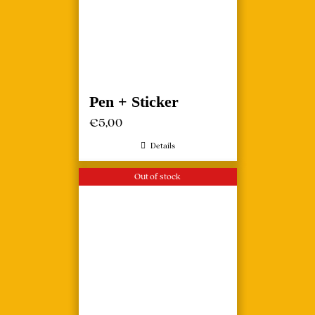
Pen + Sticker
€
5,00
Details
Out of stock