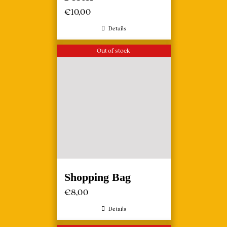
€
10,00
Details
Out of stock
Shopping Bag
€
8,00
Details