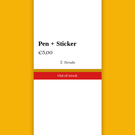
Pen + Sticker
€
5,00
Details
Out of stock