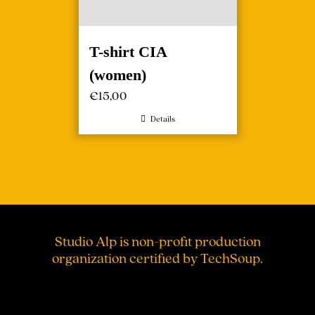
T-shirt CIA
(women)
€
15,00
Details
Studio Alp is non-profit production
organization certified by TechSoup.