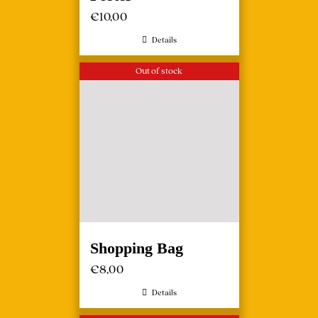
€
10,00
Details
Out of stock
Shopping Bag
€
8,00
Details