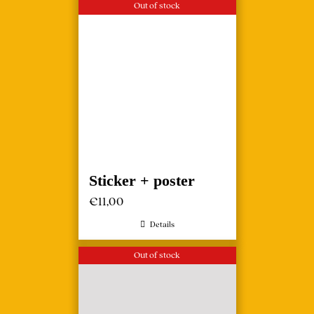
Out of stock
Sticker + poster
€
11,00
Details
Out of stock