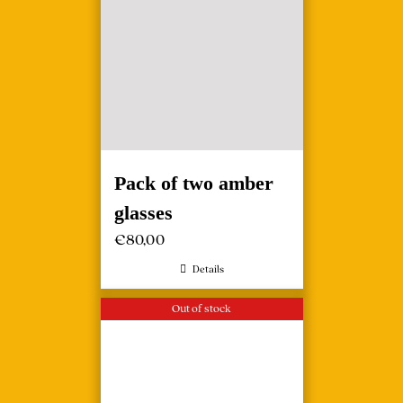
Pack of two amber
glasses
€
80,00
Details
Out of stock