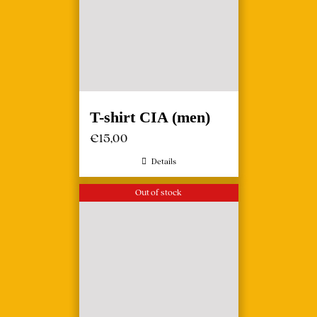
T-shirt CIA (men)
€
15,00
Details
Out of stock