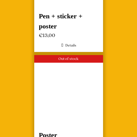
Pen + sticker +
poster
€
13,00
Details
Out of stock
Poster