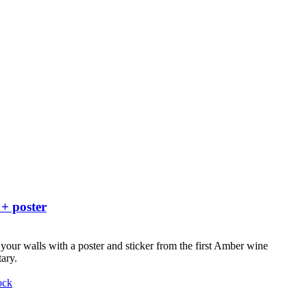
 + poster
your walls with a poster and sticker from the first Amber wine
ary.
ock