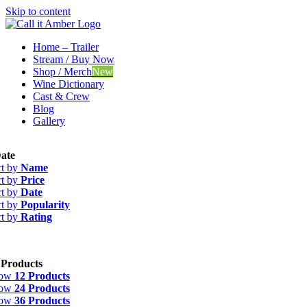
Skip to content
Home – Trailer
Stream / Buy Now
Shop / Merch
New
Wine Dictionary
Cast & Crew
Blog
Gallery
ate
rt by
Name
rt by
Price
rt by
Date
rt by
Popularity
rt by
Rating
 Products
how
12 Products
how
24 Products
how
36 Products