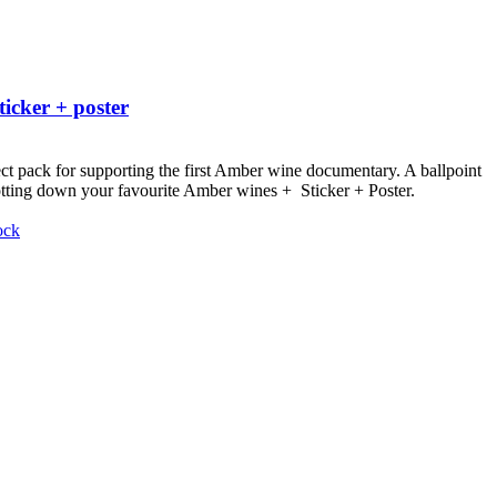
ticker + poster
ct pack for supporting the first Amber wine documentary.
A ballpoint
otting down your favourite Amber wines + Sticker + Poster.
ock