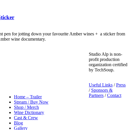
ticker
nt pen for jotting down your favourite Amber wines + a sticker from
 Amber wine documentary.
Studio Alp is non-
profit production
organization certified
by TechSoup.
Useful Links
/
Press
/
Sponsors &
Partners
/
Contact
Home – Trailer
Stream / Buy Now
Shop / Merch
Wine Dictionary
Cast & Crew
Blog
Gallery