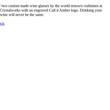
f two custom made wine glasses by the world renown craftsmen at
Crystalworks with an engraved Call it Amber logo. Drinking your
 wine will never be the same.
ock