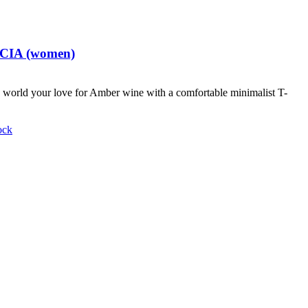
t CIA (women)
world your love for Amber wine with a comfortable minimalist T-
ock