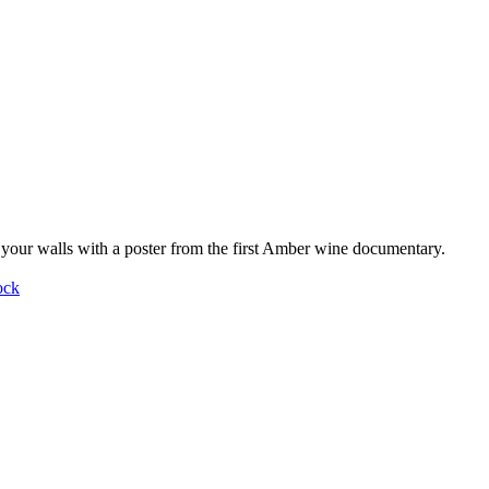
your walls with a poster from the first Amber wine documentary.
ock