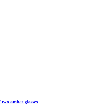
 two amber glasses