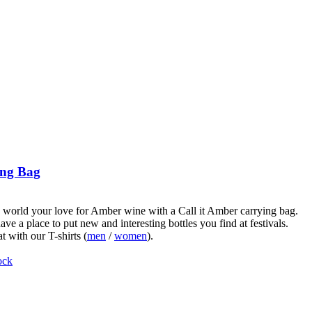
ng Bag
world your love for Amber wine with a Call it Amber carrying bag.
ve a place to put new and interesting bottles you find at festivals.
t with our T-shirts (
men
/
women
).
ock