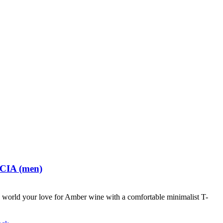
 CIA (men)
world your love for Amber wine with a comfortable minimalist T-