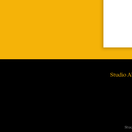
Studio A
Stud