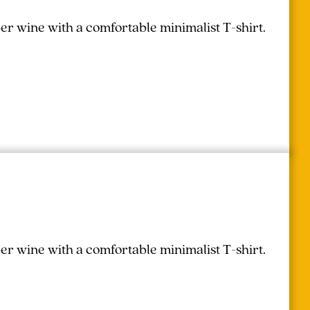
r wine with a comfortable minimalist T-shirt.
r wine with a comfortable minimalist T-shirt.