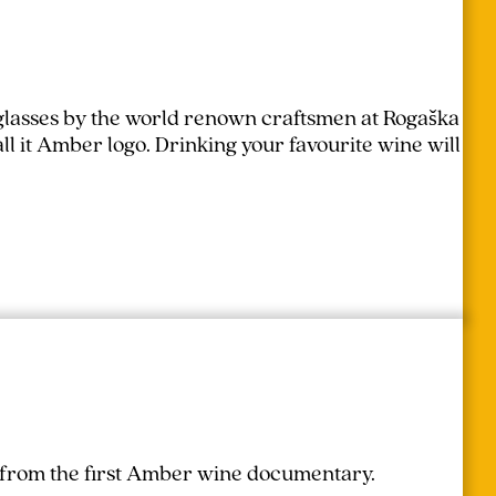
lasses by the world renown craftsmen at Rogaška
l it Amber logo. Drinking your favourite wine will
r from the first Amber wine documentary.