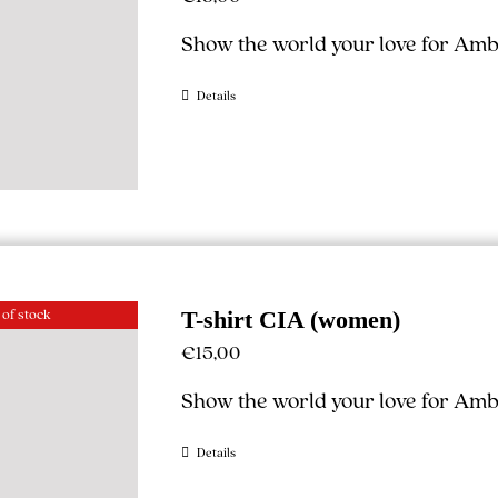
Show the world your love for Ambe
Details
 of stock
T-shirt CIA (women)
€
15,00
Show the world your love for Ambe
Details