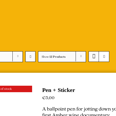
Show
12 Products
 of stock
Pen + Sticker
€
5,00
A ballpoint pen for jotting down 
first Amber wine documentary.