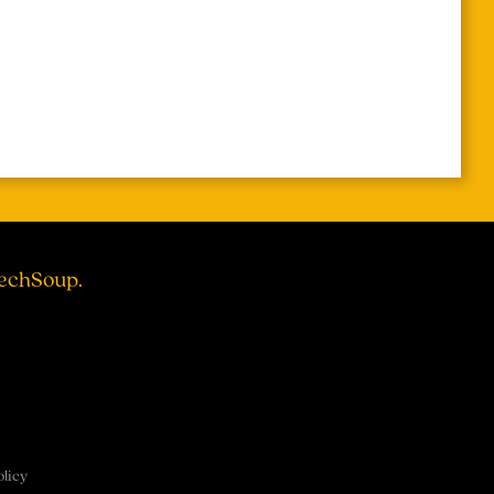
TechSoup.
olicy