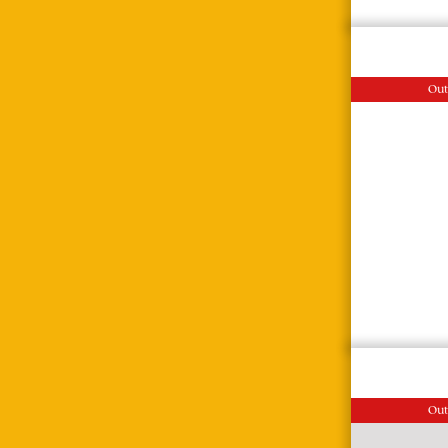
Out
Out