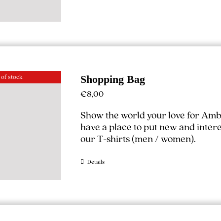
 of stock
Shopping Bag
€
8,00
Show the world your love for Amb
have a place to put new and interest
our T-shirts (
men
/
women
).
Details