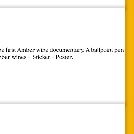
the first Amber wine documentary.
A ballpoint pen
mber wines + Sticker + Poster.