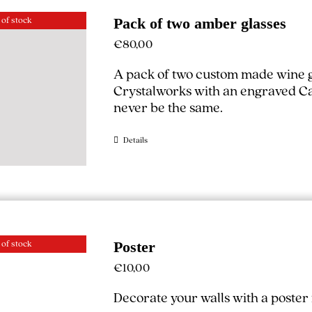
 of stock
Pack of two amber glasses
€
80,00
A pack of two custom made wine g
Crystalworks with an engraved Cal
never be the same.
Details
 of stock
Poster
€
10,00
Decorate your walls with a poste