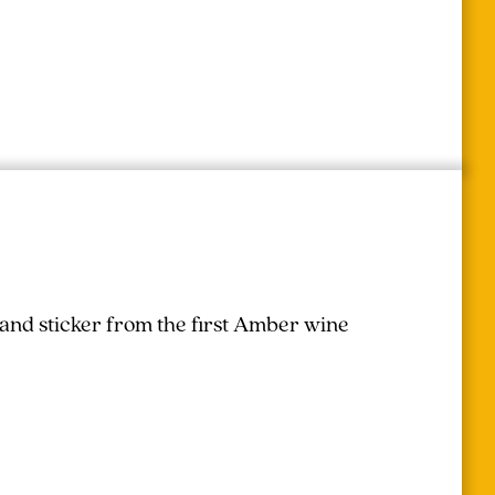
 and sticker from the first Amber wine