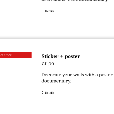
Details
 of stock
Sticker + poster
€
11,00
Decorate your walls with a poster
documentary.
Details