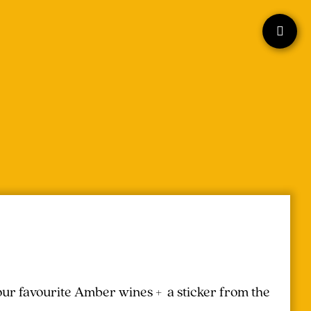
your favourite Amber wines + a sticker from the