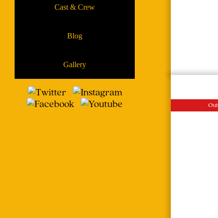
Cast & Crew
Blog
Gallery
Out