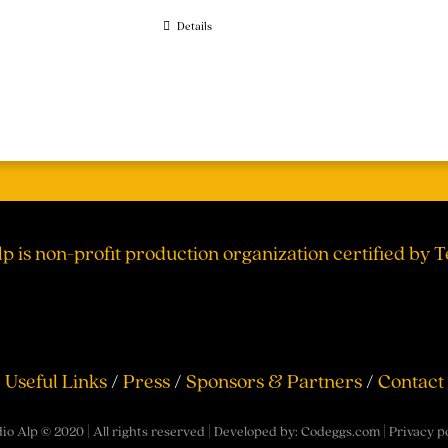
Details
lp is non-profit production organization certified by 
Useful Links
/
Press
/
Sponsors & Partners
/
Contact
io Alp © 2020 | All rights reserved | Developed by:
Codeggs.com
|
Privacy p