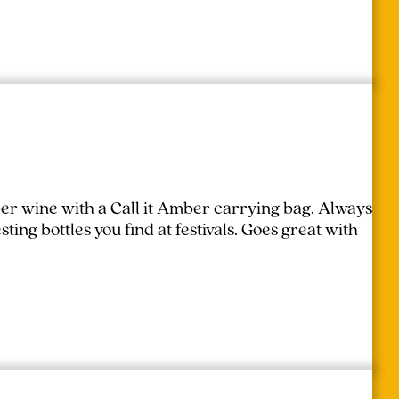
er wine with a Call it Amber carrying bag. Always
ing bottles you find at festivals.
Goes great with