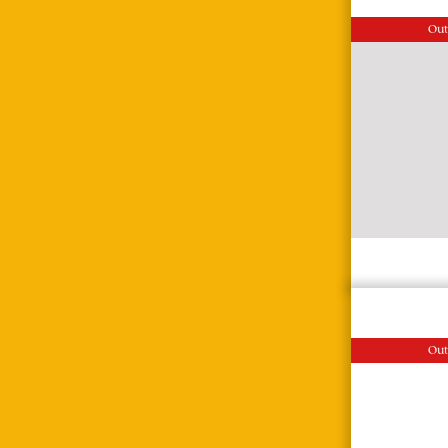
Out
Out