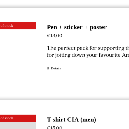
 of stock
Pen + sticker + poster
€
13,00
The perfect pack for supporting 
for jotting down your favourite A
Details
 of stock
T-shirt CIA (men)
€
15,00