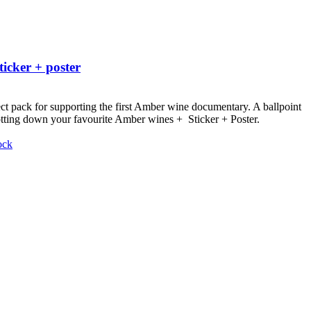
ticker + poster
ct pack for supporting the first Amber wine documentary.
A ballpoint
otting down your favourite Amber wines + Sticker + Poster.
ock