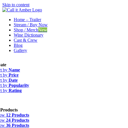
Skip to content
Home – Trailer
Stream / Buy Now
Shop / Merch
New
Wine Dictionary
Cast & Crew
Blog
Gallery
ate
rt by
Name
rt by
Price
rt by
Date
rt by
Popularity
rt by
Rating
 Products
how
12 Products
how
24 Products
how
36 Products