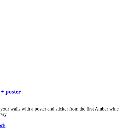
 + poster
your walls with a poster and sticker from the first Amber wine
ary.
ock