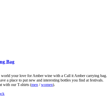
ng Bag
world your love for Amber wine with a Call it Amber carrying bag.
ve a place to put new and interesting bottles you find at festivals.
t with our T-shirts (
men
/
women
).
ock