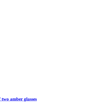
 two amber glasses