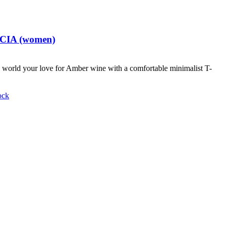
t CIA (women)
world your love for Amber wine with a comfortable minimalist T-
ock