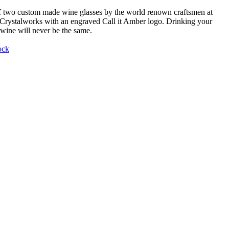
f two custom made wine glasses by the world renown craftsmen at
Crystalworks with an engraved Call it Amber logo. Drinking your
 wine will never be the same.
ock