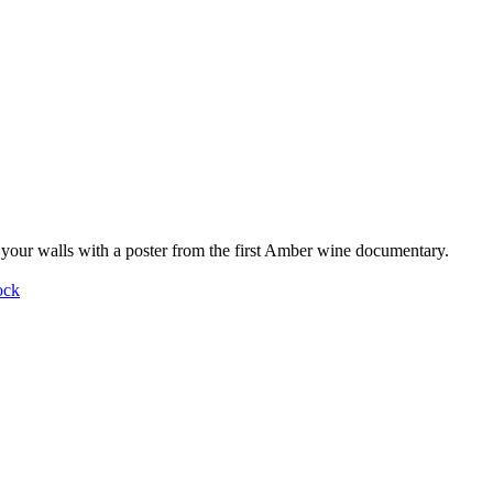
your walls with a poster from the first Amber wine documentary.
ock