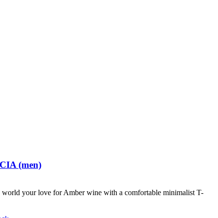
 CIA (men)
world your love for Amber wine with a comfortable minimalist T-