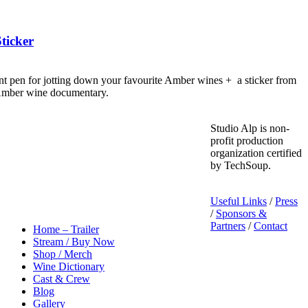
ticker
nt pen for jotting down your favourite Amber wines + a sticker from
 Amber wine documentary.
Studio Alp is non-
profit production
organization certified
by TechSoup.
Useful Links
/
Press
/
Sponsors &
Partners
/
Contact
Home – Trailer
Stream / Buy Now
Shop / Merch
Wine Dictionary
Cast & Crew
Blog
Gallery