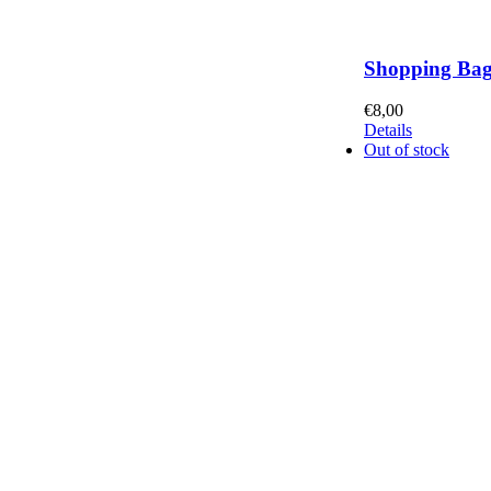
Shopping Ba
€
8,00
Details
Out of stock