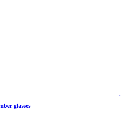
mber glasses