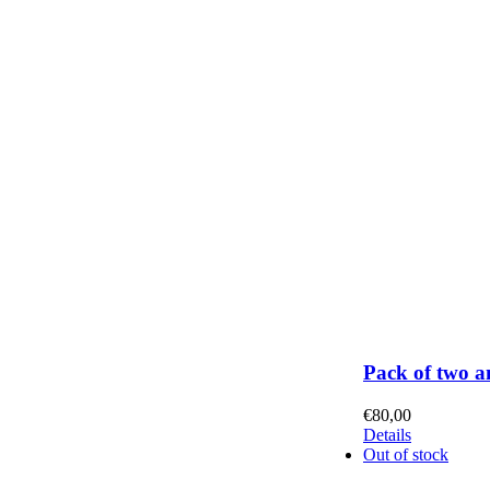
Pack of two a
€
80,00
Details
Out of stock