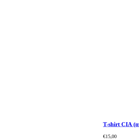
T-shirt CIA (
€
15,00