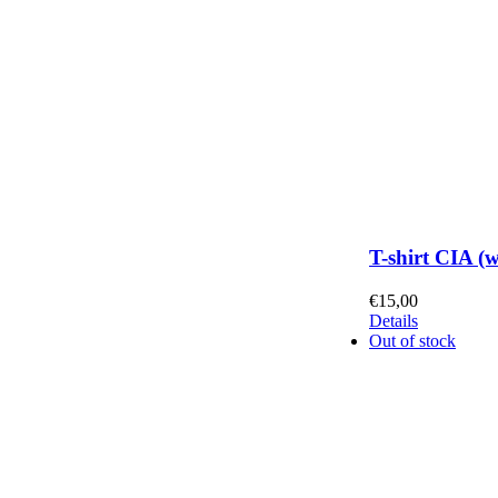
T-shirt CIA (
€
15,00
Details
Out of stock