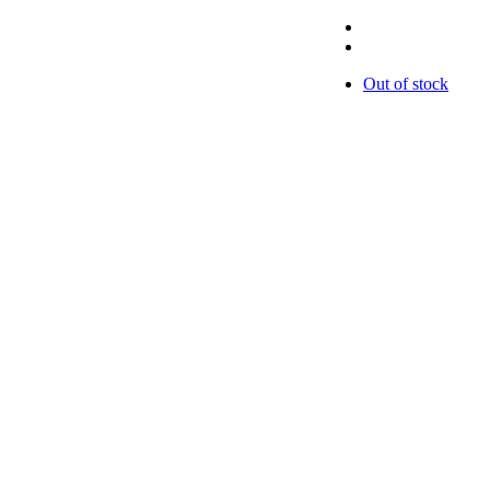
Out of stock