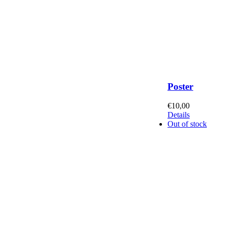
Poster
€
10,00
Details
Out of stock