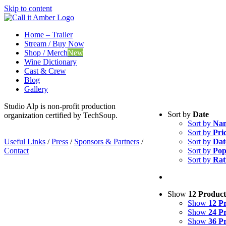
Skip to content
Home – Trailer
Stream / Buy Now
Shop / Merch
New
Wine Dictionary
Cast & Crew
Blog
Gallery
Studio Alp is non-profit production
Sort by
Date
organization certified by TechSoup.
Sort by
Na
Sort by
Pri
Useful Links
/
Press
/
Sponsors & Partners
/
Sort by
Dat
Contact
Sort by
Pop
Sort by
Rat
Show
12 Product
Show
12 P
Show
24 P
Show
36 P