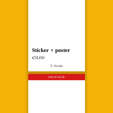
Sticker + poster
€
11,00
Details
Out of stock