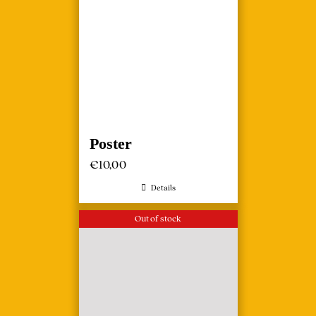
Poster
€
10,00
Details
Out of stock