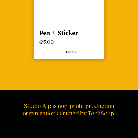
Pen + Sticker
€
5,00
Details
Studio Alp is non-profit production
organization certified by TechSoup.