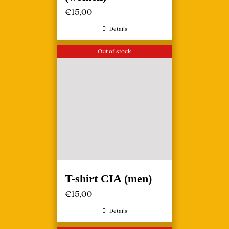
€
15,00
Details
Out of stock
T-shirt CIA (men)
€
15,00
Details