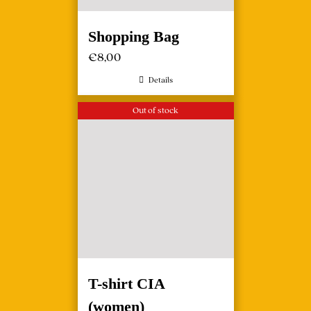
Shopping Bag
€
8,00
Details
Out of stock
T-shirt CIA
(women)