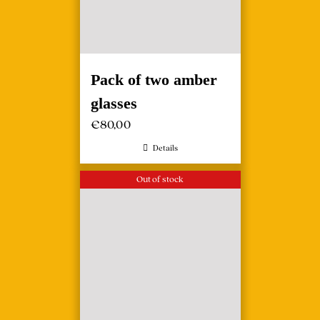
Pack of two amber
glasses
€
80,00
Details
Out of stock