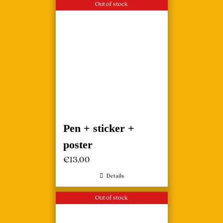
Out of stock
Pen + sticker +
poster
€
13,00
Details
Out of stock