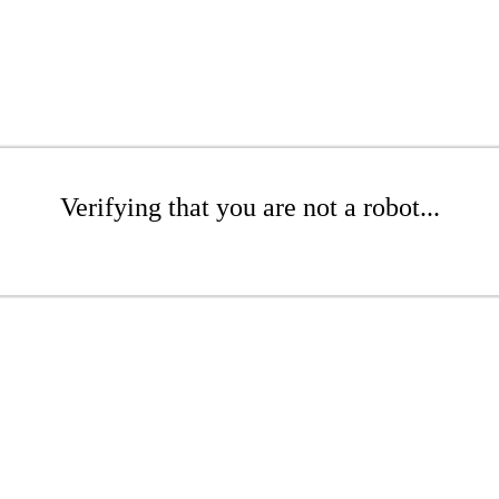
Verifying that you are not a robot...