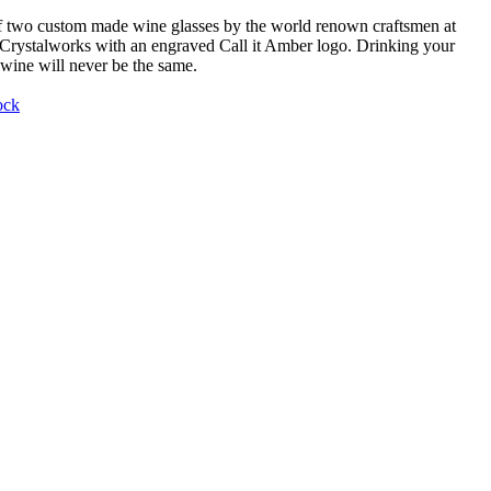
f two custom made wine glasses by the world renown craftsmen at
Crystalworks with an engraved Call it Amber logo. Drinking your
 wine will never be the same.
ock