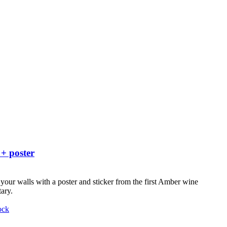
 + poster
your walls with a poster and sticker from the first Amber wine
ary.
ock