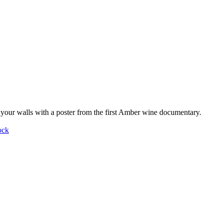
your walls with a poster from the first Amber wine documentary.
ock