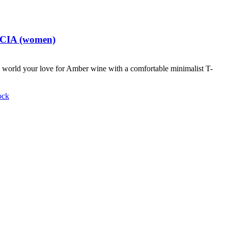
t CIA (women)
world your love for Amber wine with a comfortable minimalist T-
ock