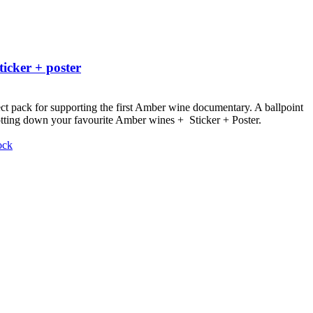
ticker + poster
ct pack for supporting the first Amber wine documentary.
A ballpoint
otting down your favourite Amber wines + Sticker + Poster.
ock