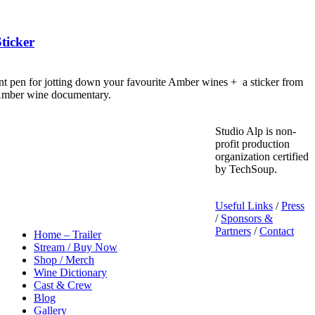
ticker
nt pen for jotting down your favourite Amber wines + a sticker from
 Amber wine documentary.
Studio Alp is non-
profit production
organization certified
by TechSoup.
Useful Links
/
Press
/
Sponsors &
Partners
/
Contact
Home – Trailer
Stream / Buy Now
Shop / Merch
Wine Dictionary
Cast & Crew
Blog
Gallery