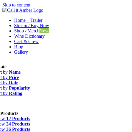
Skip to content
Home – Trailer
Stream / Buy Now
Shop / Merch
New
Wine Dictionary
Cast & Crew
Blog
Gallery
ate
rt by
Name
rt by
Price
rt by
Date
rt by
Popularity
rt by
Rating
 Products
how
12 Products
how
24 Products
how
36 Products