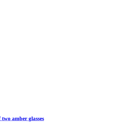
 two amber glasses