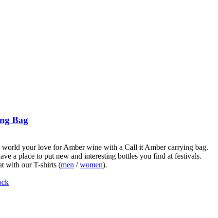
ng Bag
world your love for Amber wine with a Call it Amber carrying bag.
ve a place to put new and interesting bottles you find at festivals.
t with our T-shirts (
men
/
women
).
ock