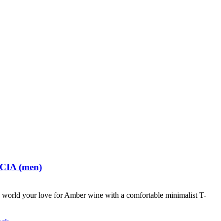
 CIA (men)
world your love for Amber wine with a comfortable minimalist T-