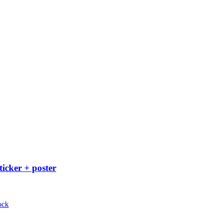
ticker + poster
ock