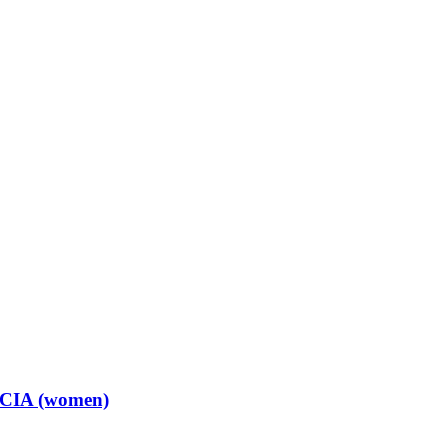
t CIA (women)