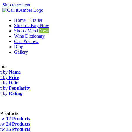
Skip to content
Home – Trailer
Stream / Buy Now
Shop / Merch
New
Wine Dictionary
Cast & Crew
Blog
Gallery
ate
rt by
Name
rt by
Price
rt by
Date
rt by
Popularity
rt by
Rating
 Products
how
12 Products
how
24 Products
how
36 Products