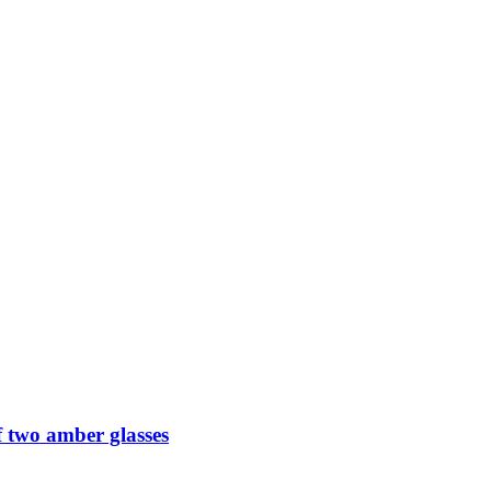
 two amber glasses