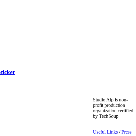
ticker
Studio Alp is non-
profit production
organization certified
by TechSoup.
Useful Links
/
Press