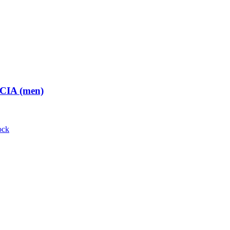
 CIA (men)
ock