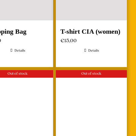
ping Bag
T-shirt CIA (women)
0
€
15,00
Details
Details
Out of stock
Out of stock