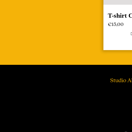
T-shirt 
€
15,00
Studio A