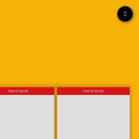
Out of stock
Out of stock