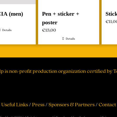
CIA (men)
Pen + sticker +
Stic
€
11,0
poster
€
13,00
Details
Details
lp is non-profit production organization certified by 
Useful Links
/
Press
/
Sponsors & Partners
/
Contact