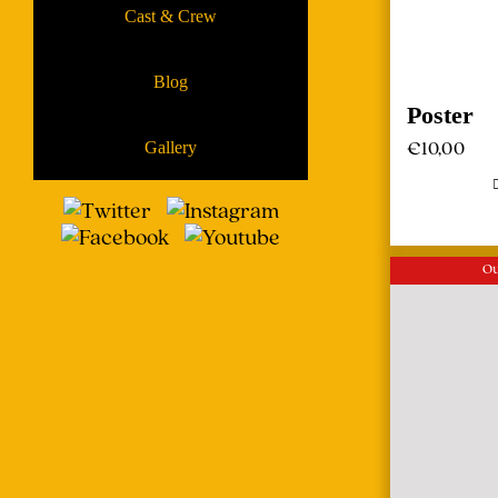
Cast & Crew
Blog
Poster
€
10,00
Gallery
Ou