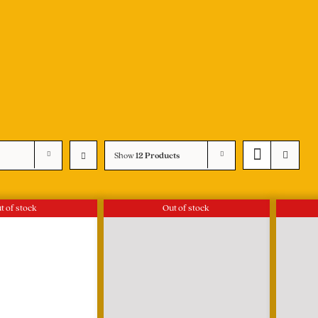
Show
12 Products
t of stock
Out of stock