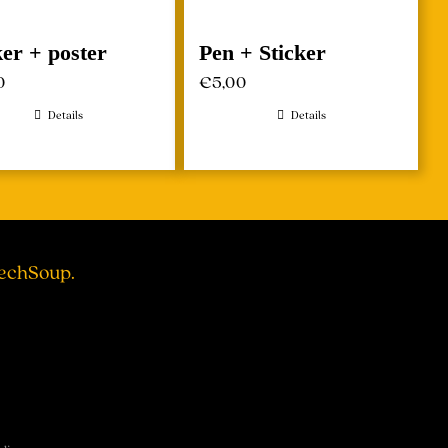
ker + poster
Pen + Sticker
0
€
5,00
Details
Details
TechSoup.