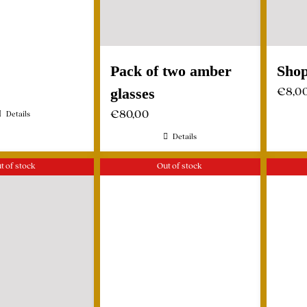
Pack of two amber
Shop
€
8,0
glasses
€
80,00
Details
Details
t of stock
Out of stock