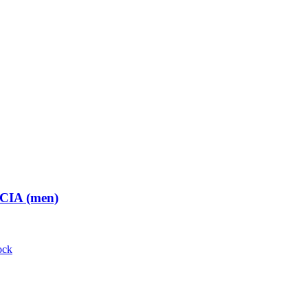
 CIA (men)
ock