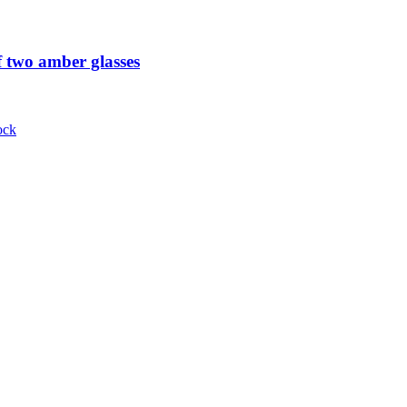
 two amber glasses
ock