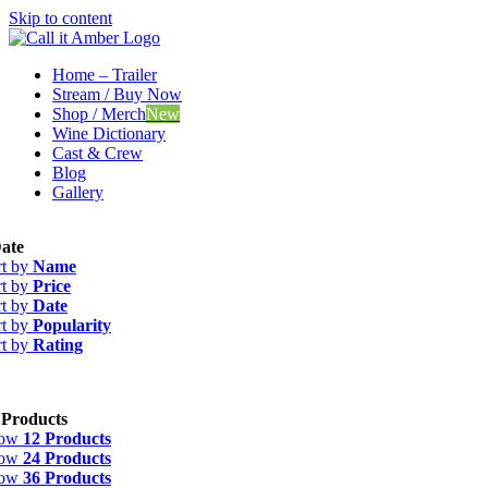
Skip to content
Home – Trailer
Stream / Buy Now
Shop / Merch
New
Wine Dictionary
Cast & Crew
Blog
Gallery
ate
rt by
Name
rt by
Price
rt by
Date
rt by
Popularity
rt by
Rating
 Products
how
12 Products
how
24 Products
how
36 Products