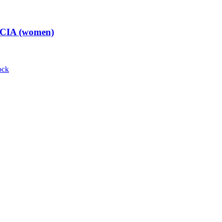
t CIA (women)
ock