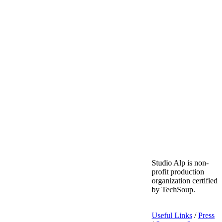
Studio Alp is non-
profit production
organization certified
by TechSoup.
Useful Links
/
Press