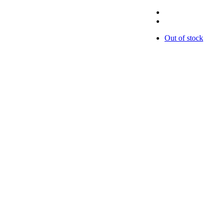
Out of stock