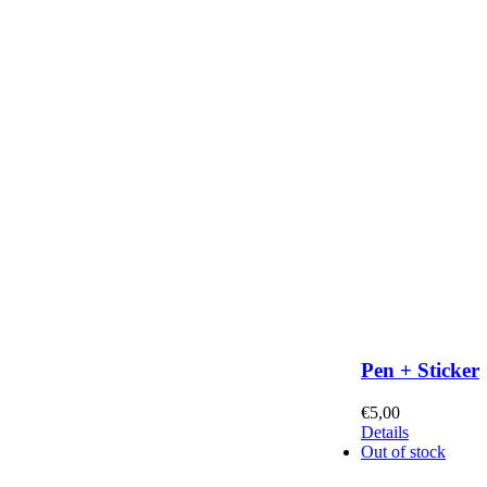
Pen + Sticker
€
5,00
Details
Out of stock