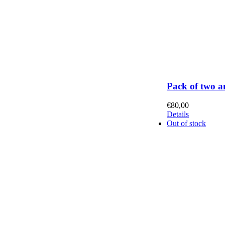
Pack of two a
€
80,00
Details
Out of stock