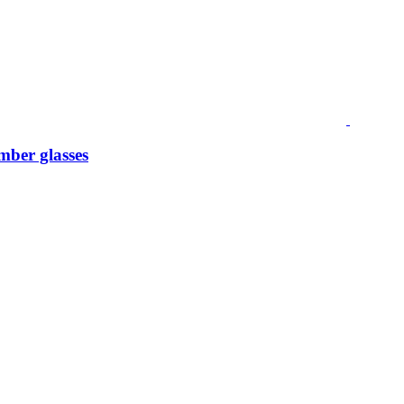
mber glasses