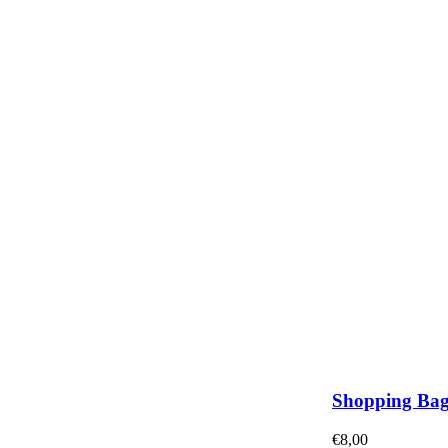
Shopping Ba
€
8,00