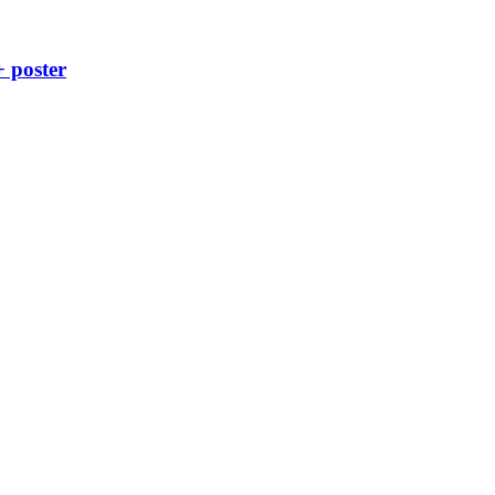
+ poster