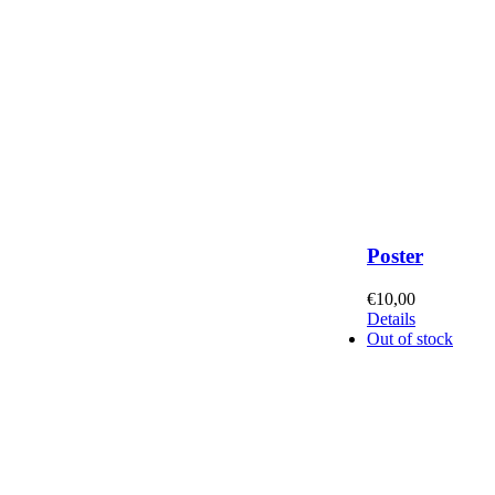
Poster
€
10,00
Details
Out of stock