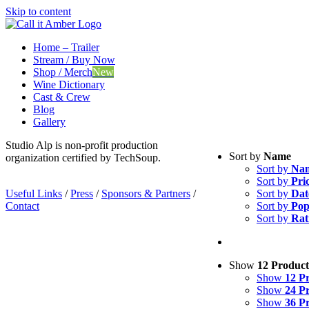
Skip to content
Home – Trailer
Stream / Buy Now
Shop / Merch
New
Wine Dictionary
Cast & Crew
Blog
Gallery
Studio Alp is non-profit production
Sort by
Name
organization certified by TechSoup.
Sort by
Na
Sort by
Pri
Useful Links
/
Press
/
Sponsors & Partners
/
Sort by
Dat
Contact
Sort by
Pop
Sort by
Rat
Show
12 Product
Show
12 P
Show
24 P
Show
36 P