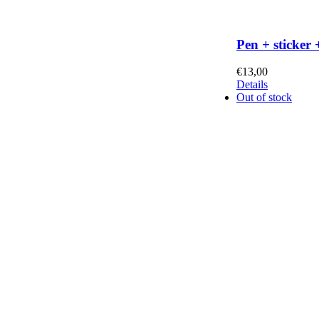
Pen + sticker 
€
13,00
Details
Out of stock