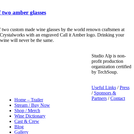
 two amber glasses
f two custom made wine glasses by the world renown craftsmen at
Crystalworks with an engraved Call it Amber logo. Drinking your
 wine will never be the same.
Studio Alp is non-
profit production
organization certified
by TechSoup.
Useful Links
/
Press
/
Sponsors &
Partners
/
Contact
Home – Trailer
Stream / Buy Now
Shop / Merch
Wine Dictionary
Cast & Crew
Blog
Gallery