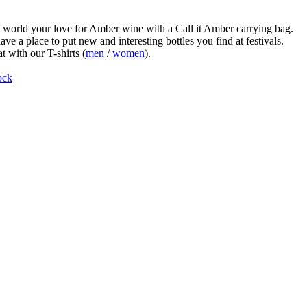
world your love for Amber wine with a Call it Amber carrying bag.
ve a place to put new and interesting bottles you find at festivals.
t with our T-shirts (
men
/
women
).
ock