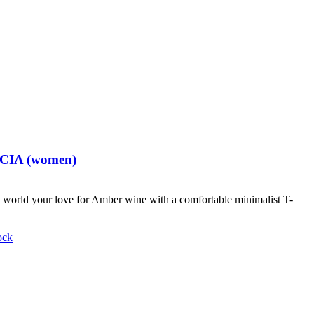
t CIA (women)
world your love for Amber wine with a comfortable minimalist T-
ock