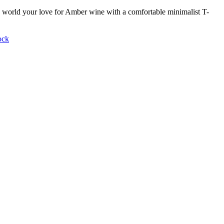
world your love for Amber wine with a comfortable minimalist T-
ock