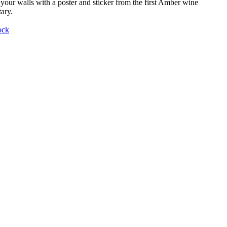
your walls with a poster and sticker from the first Amber wine
ary.
ock