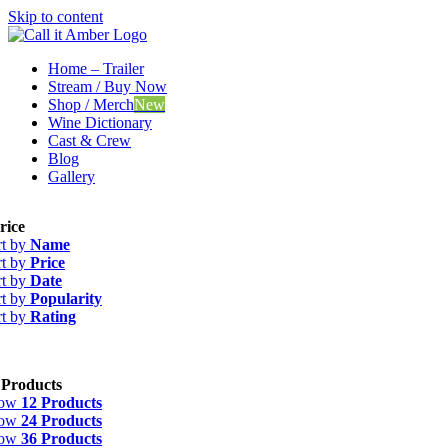
Skip to content
Home – Trailer
Stream / Buy Now
Shop / Merch
New
Wine Dictionary
Cast & Crew
Blog
Gallery
rice
rt by
Name
rt by
Price
rt by
Date
rt by
Popularity
rt by
Rating
 Products
how
12 Products
how
24 Products
how
36 Products