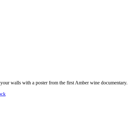
your walls with a poster from the first Amber wine documentary.
ock