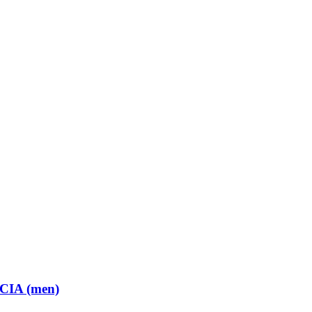
 CIA (men)