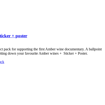
ticker + poster
ct pack for supporting the first Amber wine documentary.
A ballpoint
otting down your favourite Amber wines + Sticker + Poster.
ock