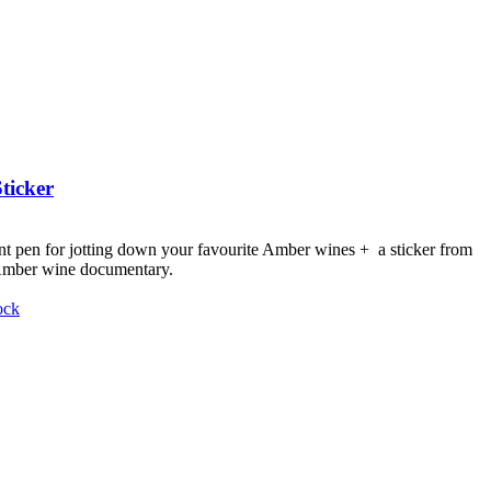
ticker
nt pen for jotting down your favourite Amber wines + a sticker from
 Amber wine documentary.
ock