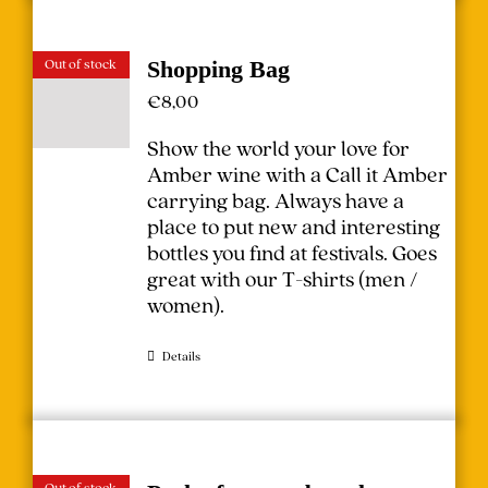
Out of stock
Shopping Bag
€
8,00
Show the world your love for
Amber wine with a Call it Amber
carrying bag. Always have a
place to put new and interesting
bottles you find at festivals.
Goes
great with our T-shirts (
men
/
women
).
Details
Out of stock