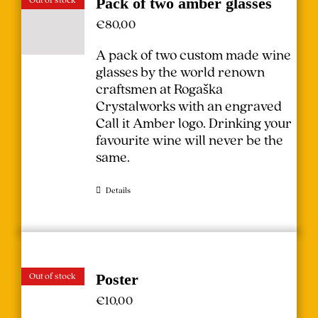
Pack of two amber glasses
€
80,00
A pack of two custom made wine
glasses by the world renown
craftsmen at Rogaška
Crystalworks with an engraved
Call it Amber logo. Drinking your
favourite wine will never be the
same.
Details
Out of stock
Poster
€
10,00