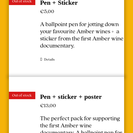
Out of stock
Pen + Sticker
€
5,00
A ballpoint pen for jotting down
your favourite Amber wines + a
sticker from the first Amber wine
documentary.
Details
Out of stock
Pen + sticker + poster
€
13,00
The perfect pack for supporting
the first Amber wine
documentary.
A ballpoint pen for