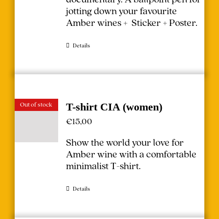
jotting down your favourite
Amber wines + Sticker + Poster.
Details
Out of stock
T-shirt CIA (women)
€
15,00
Show the world your love for
Amber wine with a comfortable
minimalist T-shirt.
Details