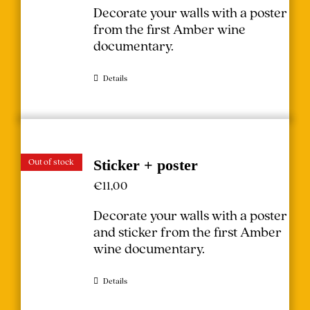
Decorate your walls with a poster
from the first Amber wine
documentary.
Details
Out of stock
Sticker + poster
€
11,00
Decorate your walls with a poster
and sticker from the first Amber
wine documentary.
Details