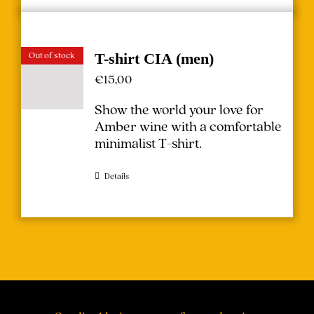
Out of stock
T-shirt CIA (men)
€
15,00
Show the world your love for
Amber wine with a comfortable
minimalist T-shirt.
Details