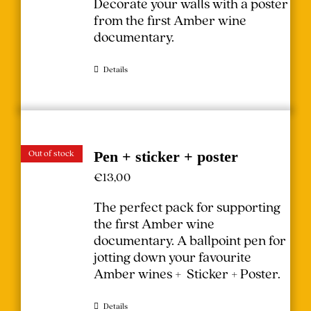
Decorate your walls with a poster
from the first Amber wine
documentary.
Details
Out of stock
Pen + sticker + poster
€
13,00
The perfect pack for supporting
the first Amber wine
documentary.
A ballpoint pen for
jotting down your favourite
Amber wines + Sticker + Poster.
Details