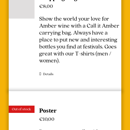
€
8,00
Show the world your love for
Amber wine with a Call it Amber
carrying bag. Always have a
place to put new and interesting
bottles you find at festivals.
Goes
great with our T-shirts (
men
/
women
).
Details
Out of stock
Poster
€
10,00