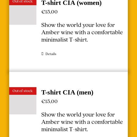
Out of stock
T-shirt CIA (women)
€
15,00
Show the world your love for
Amber wine with a comfortable
minimalist T-shirt.
Details
Out of stock
T-shirt CIA (men)
€
15,00
Show the world your love for
Amber wine with a comfortable
minimalist T-shirt.