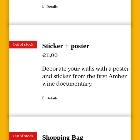
Details
Out of stock
Sticker + poster
€
11,00
Decorate your walls with a poster
and sticker from the first Amber
wine documentary.
Details
Out of stock
Shopping Bag