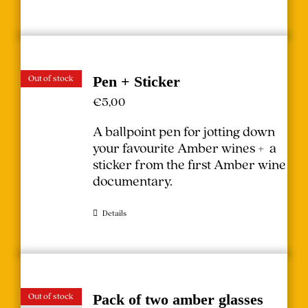
Out of stock
Pen + Sticker
€
5,00
A ballpoint pen for jotting down
your favourite Amber wines + a
sticker from the first Amber wine
documentary.
Details
Out of stock
Pack of two amber glasses