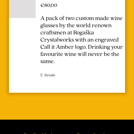
€
80,00
A pack of two custom made wine
glasses by the world renown
craftsmen at Rogaška
Crystalworks with an engraved
Call it Amber logo. Drinking your
favourite wine will never be the
same.
Details