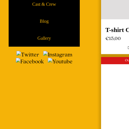
Cast & Crew
Blog
T-shirt
€
15,00
Gallery
Ou