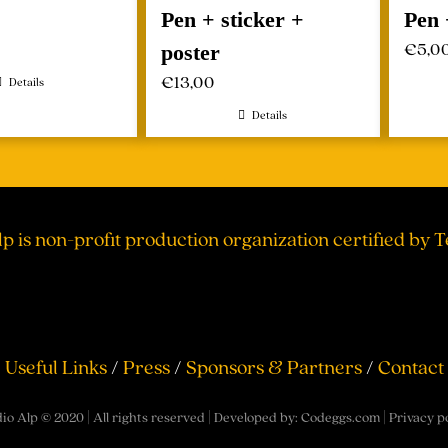
Pen + sticker +
Pen 
€
5,0
poster
€
13,00
Details
Details
lp is non-profit production organization certified by 
Useful Links
/
Press
/
Sponsors & Partners
/
Contact
io Alp © 2020 | All rights reserved | Developed by:
Codeggs.com
|
Privacy p