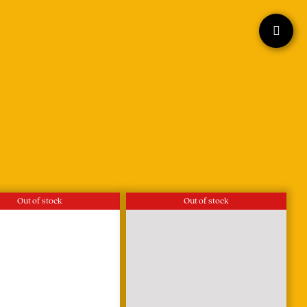
Out of stock
Out of stock