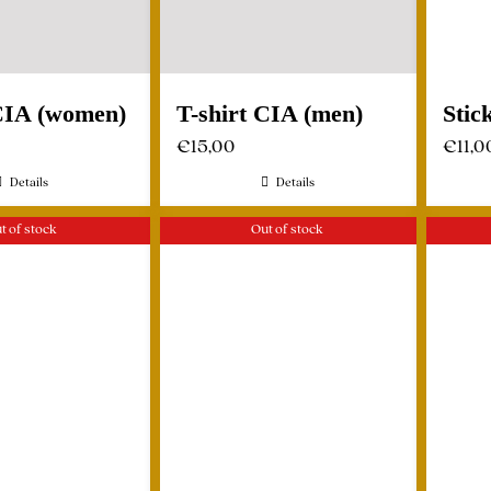
 CIA (women)
T-shirt CIA (men)
Stic
€
15,00
€
11,0
Details
Details
t of stock
Out of stock