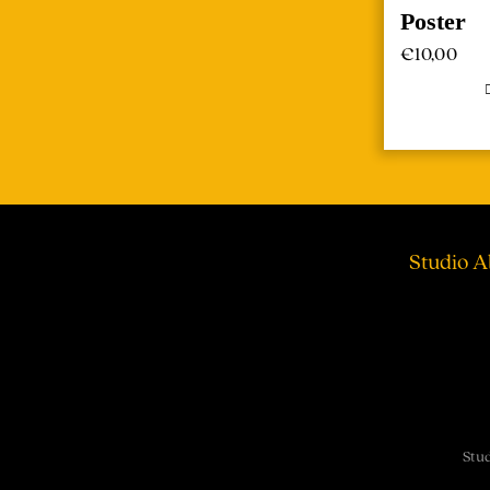
Poster
€
10,00
Studio A
Stud