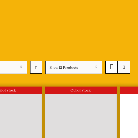
Show
12 Products
t of stock
Out of stock