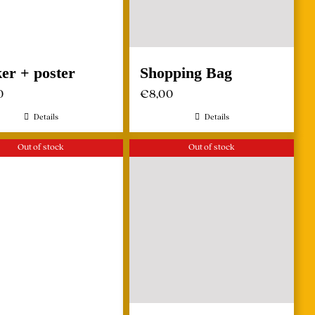
ker + poster
Shopping Bag
0
€
8,00
Details
Details
Out of stock
Out of stock