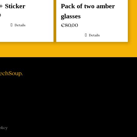
+ Sticker
Pack of two amber
0
glasses
€
80,00
Details
Details
TechSoup.
olicy