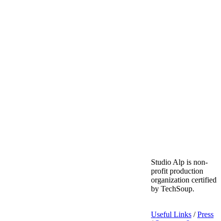
Studio Alp is non-
profit production
organization certified
by TechSoup.
Useful Links
/
Press