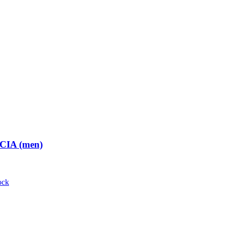
 CIA (men)
ock