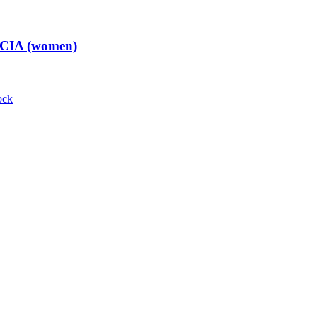
t CIA (women)
ock