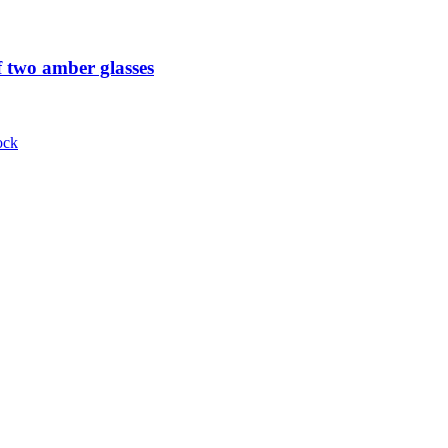
 two amber glasses
ock