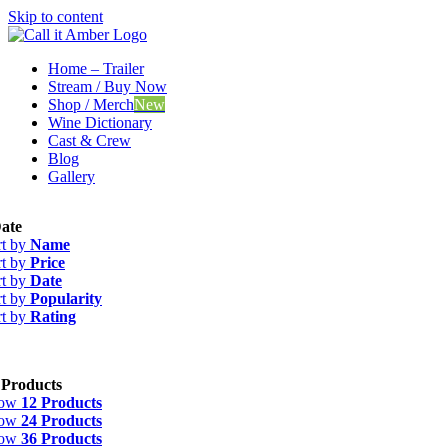
Skip to content
Home – Trailer
Stream / Buy Now
Shop / Merch
New
Wine Dictionary
Cast & Crew
Blog
Gallery
ate
rt by
Name
rt by
Price
rt by
Date
rt by
Popularity
rt by
Rating
 Products
how
12 Products
how
24 Products
how
36 Products