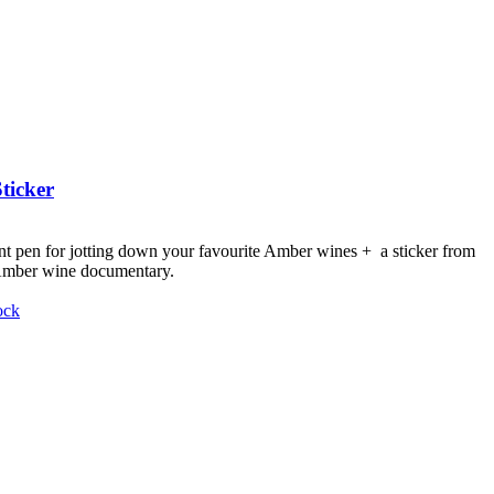
ticker
nt pen for jotting down your favourite Amber wines + a sticker from
 Amber wine documentary.
ock