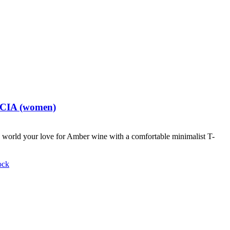
t CIA (women)
world your love for Amber wine with a comfortable minimalist T-
ock