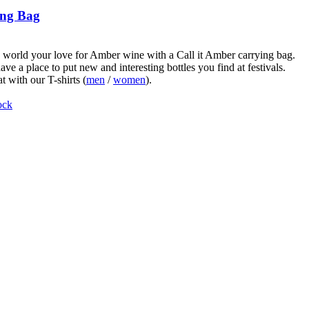
ng Bag
world your love for Amber wine with a Call it Amber carrying bag.
ve a place to put new and interesting bottles you find at festivals.
t with our T-shirts (
men
/
women
).
ock