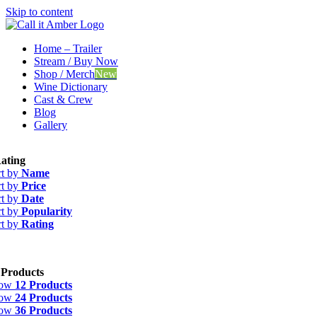
Skip to content
Home – Trailer
Stream / Buy Now
Shop / Merch
New
Wine Dictionary
Cast & Crew
Blog
Gallery
ating
rt by
Name
rt by
Price
rt by
Date
rt by
Popularity
rt by
Rating
 Products
how
12 Products
how
24 Products
how
36 Products