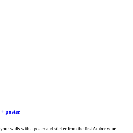
 + poster
your walls with a poster and sticker from the first Amber wine