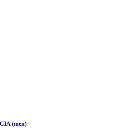
 CIA (men)