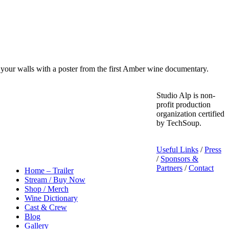
your walls with a poster from the first Amber wine documentary.
Studio Alp is non-
profit production
organization certified
by TechSoup.
Useful Links
/
Press
/
Sponsors &
Partners
/
Contact
Home – Trailer
Stream / Buy Now
Shop / Merch
Wine Dictionary
Cast & Crew
Blog
Gallery