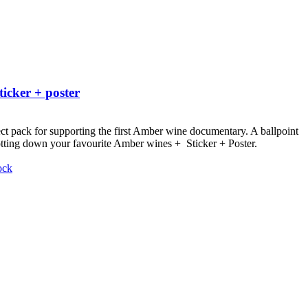
ticker + poster
ct pack for supporting the first Amber wine documentary.
A ballpoint
otting down your favourite Amber wines + Sticker + Poster.
ock