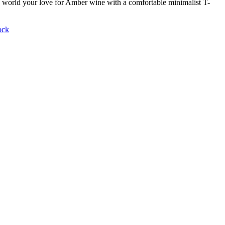
world your love for Amber wine with a comfortable minimalist T-
ock