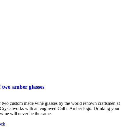
 two amber glasses
f two custom made wine glasses by the world renown craftsmen at
Crystalworks with an engraved Call it Amber logo. Drinking your
 wine will never be the same.
ock