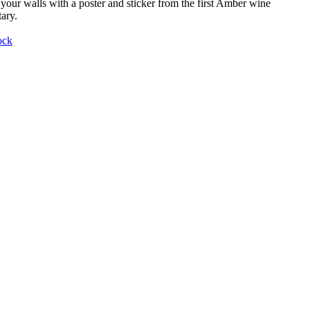
your walls with a poster and sticker from the first Amber wine
ary.
ock