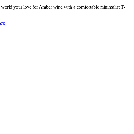
world your love for Amber wine with a comfortable minimalist T-
ock