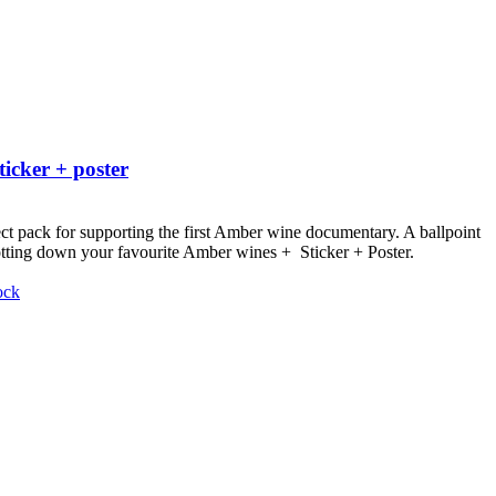
ticker + poster
ct pack for supporting the first Amber wine documentary.
A ballpoint
otting down your favourite Amber wines + Sticker + Poster.
ock