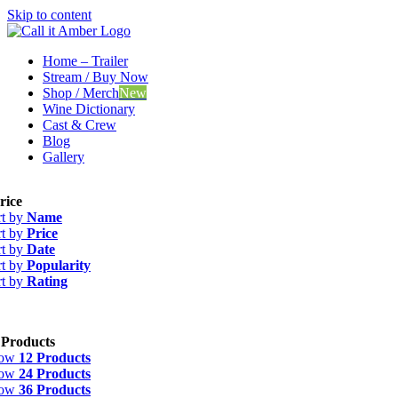
Skip to content
Home – Trailer
Stream / Buy Now
Shop / Merch
New
Wine Dictionary
Cast & Crew
Blog
Gallery
rice
rt by
Name
rt by
Price
rt by
Date
rt by
Popularity
rt by
Rating
 Products
how
12 Products
how
24 Products
how
36 Products