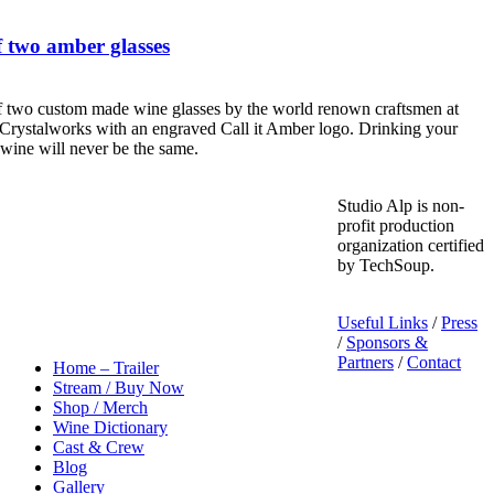
 two amber glasses
f two custom made wine glasses by the world renown craftsmen at
Crystalworks with an engraved Call it Amber logo. Drinking your
 wine will never be the same.
Studio Alp is non-
profit production
organization certified
by TechSoup.
Useful Links
/
Press
/
Sponsors &
Partners
/
Contact
Home – Trailer
Stream / Buy Now
Shop / Merch
Wine Dictionary
Cast & Crew
Blog
Gallery