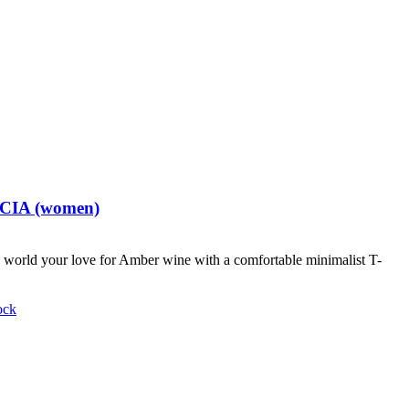
t CIA (women)
world your love for Amber wine with a comfortable minimalist T-
ock