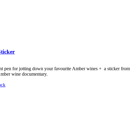
ticker
nt pen for jotting down your favourite Amber wines + a sticker from
 Amber wine documentary.
ock