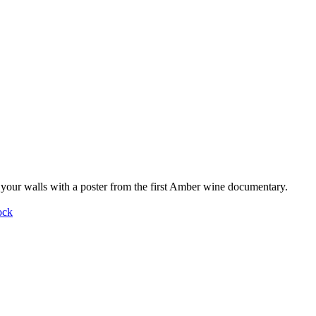
your walls with a poster from the first Amber wine documentary.
ock