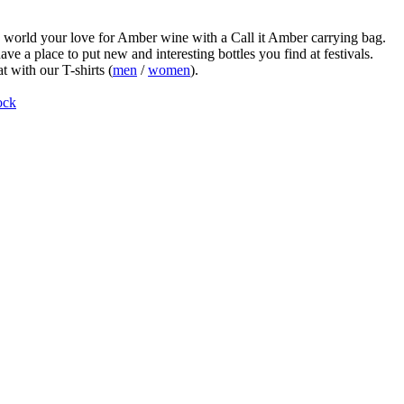
world your love for Amber wine with a Call it Amber carrying bag.
ve a place to put new and interesting bottles you find at festivals.
t with our T-shirts (
men
/
women
).
ock