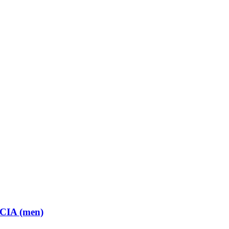
 CIA (men)